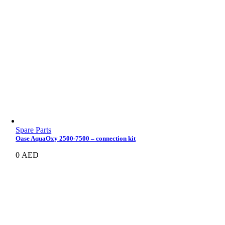
Spare Parts
Oase AquaOxy 2500-7500 – connection kit
0
AED