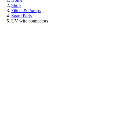
Home
Shop
Filters & Pumps
Spare Parts
UV wire connectors