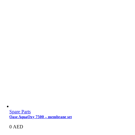
Spare Parts
Oase AquaOxy 7500 – membrane set
0
AED