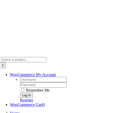
Skip
to
content
Search
for:
WooCommerce My Account
Username:
Password:
Remember Me
Register
WooCommerce Cart
0