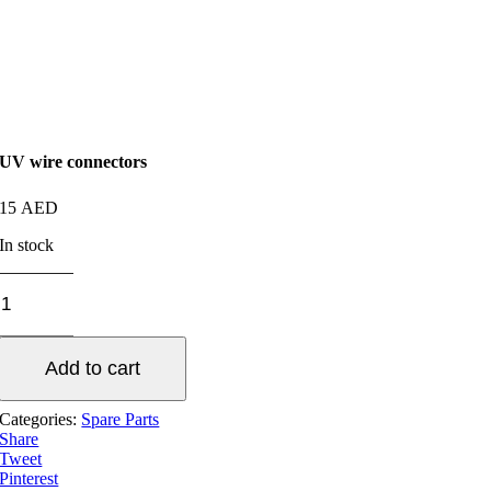
UV wire connectors
15
AED
In stock
UV
wire
connectors
quantity
Add to cart
Categories:
Spare Parts
Share
Tweet
Pinterest