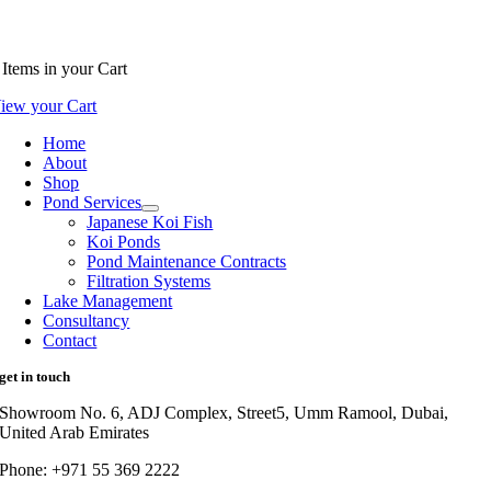
Items
in your Cart
iew your Cart
Home
About
Shop
Pond Services
Japanese Koi Fish
Koi Ponds
Pond Maintenance Contracts
Filtration Systems
Lake Management
Consultancy
Contact
get in touch
Showroom No. 6, ADJ Complex, Street5, Umm Ramool, Dubai,
United Arab Emirates
Phone: +971 55 369 2222