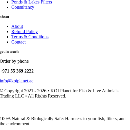
Ponds & Lakes Filters
Consultancy
about
About
Refund Policy
Terms & Conditions
Contact
get in touch
Order by phone
+971 55 369 2222
info@koiplanet.ae
© Copyright 2021 - 2026 • KOI Planet for Fish & Live Animials
Trading LLC • All Rights Reserved.
100% Natural & Biologically Safe: Harmless to your fish, filters, and
the environment.