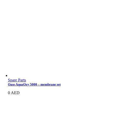
Spare Parts
Oase AquaOxy 5000 – membrane set
0
AED