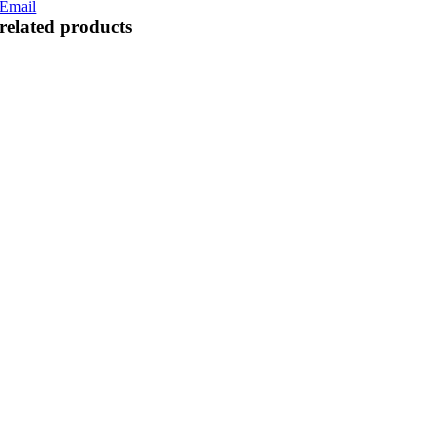
Email
related products