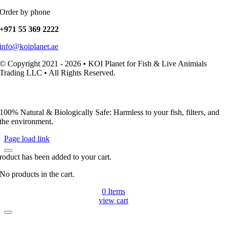
Order by phone
+971 55 369 2222
info@koiplanet.ae
© Copyright 2021 - 2026 • KOI Planet for Fish & Live Animials
Trading LLC • All Rights Reserved.
100% Natural & Biologically Safe: Harmless to your fish, filters, and
the environment.
Page load link
roduct has been added to your cart.
No products in the cart.
0
Items
view cart