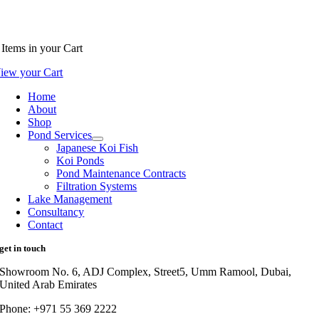
Items
in your Cart
iew your Cart
Home
About
Shop
Pond Services
Japanese Koi Fish
Koi Ponds
Pond Maintenance Contracts
Filtration Systems
Lake Management
Consultancy
Contact
get in touch
Showroom No. 6, ADJ Complex, Street5, Umm Ramool, Dubai,
United Arab Emirates
Phone: +971 55 369 2222