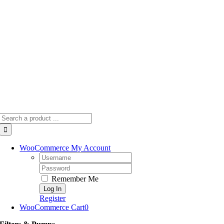
Skip
to
content
Search
for:
WooCommerce My Account
Username:
Password:
Remember Me
Register
WooCommerce Cart
0