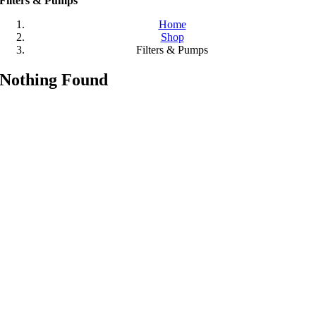
Filters & Pumps
Home
Shop
Filters & Pumps
Nothing Found