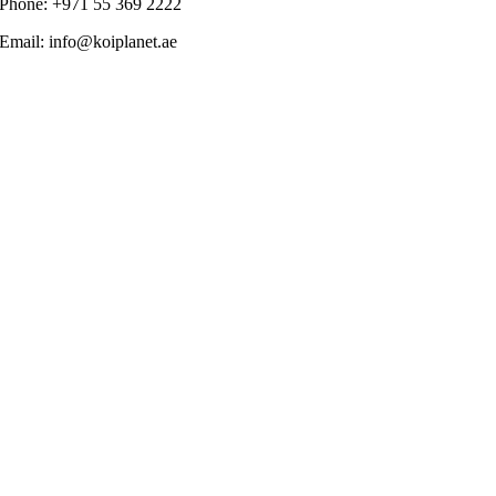
Phone: +971 55 369 2222
Email: info@koiplanet.ae
Go
to
Top