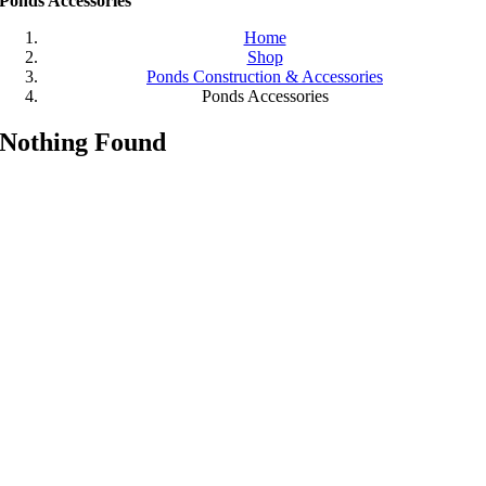
Ponds Accessories
Home
Shop
Ponds Construction & Accessories
Ponds Accessories
Nothing Found