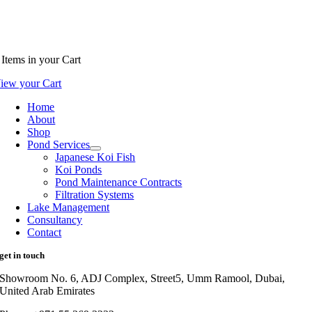
Items
in your Cart
iew your Cart
Home
About
Shop
Pond Services
Japanese Koi Fish
Koi Ponds
Pond Maintenance Contracts
Filtration Systems
Lake Management
Consultancy
Contact
get in touch
Showroom No. 6, ADJ Complex, Street5, Umm Ramool, Dubai,
United Arab Emirates