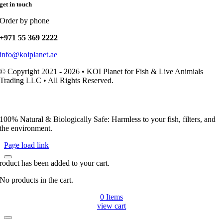
get in touch
Order by phone
+971 55 369 2222
info@koiplanet.ae
© Copyright 2021 - 2026 • KOI Planet for Fish & Live Animials
Trading LLC • All Rights Reserved.
100% Natural & Biologically Safe: Harmless to your fish, filters, and
the environment.
Page load link
roduct has been added to your cart.
No products in the cart.
0
Items
view cart