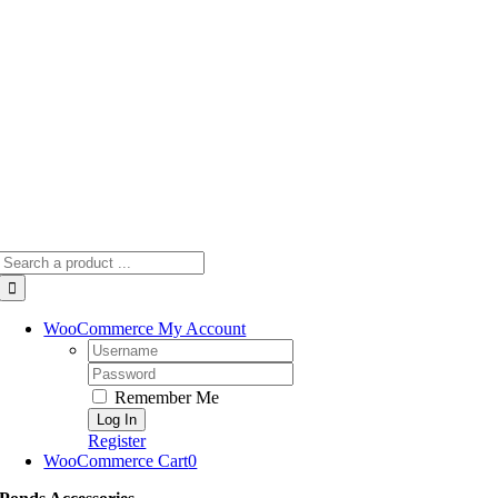
Skip
to
content
Search
for:
WooCommerce My Account
Username:
Password:
Remember Me
Register
WooCommerce Cart
0