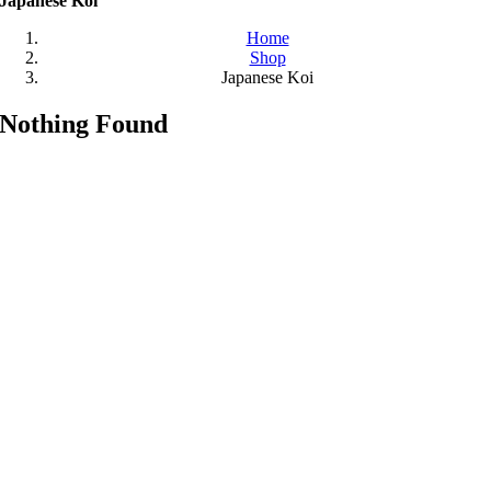
Japanese Koi
Home
Shop
Japanese Koi
Nothing Found