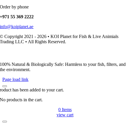
Order by phone
+971 55 369 2222
info@koiplanet.ae
© Copyright 2021 - 2026 • KOI Planet for Fish & Live Animials
Trading LLC • All Rights Reserved.
100% Natural & Biologically Safe: Harmless to your fish, filters, and
the environment.
Page load link
roduct has been added to your cart.
No products in the cart.
0
Items
view cart