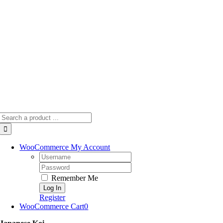
Skip
to
content
Search
for:
WooCommerce My Account
Username:
Password:
Remember Me
Register
WooCommerce Cart
0