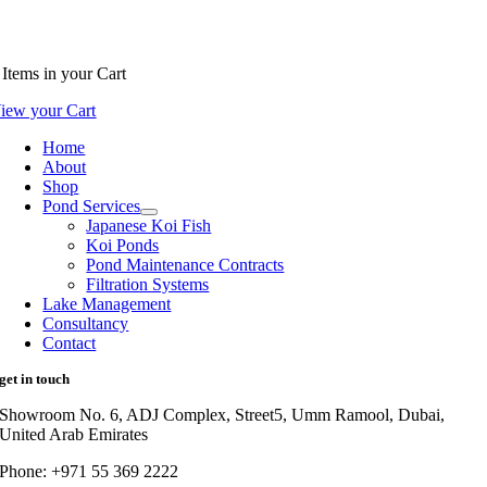
Items
in your Cart
iew your Cart
Home
About
Shop
Pond Services
Japanese Koi Fish
Koi Ponds
Pond Maintenance Contracts
Filtration Systems
Lake Management
Consultancy
Contact
get in touch
Showroom No. 6, ADJ Complex, Street5, Umm Ramool, Dubai,
United Arab Emirates
Phone: +971 55 369 2222