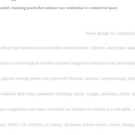
utiful, stunning ponds that enhance any residential or commercial space
ur Koi Pond Services
From design to construct
nd Design & Construction
design and construct koi ponds that combine beauty, function, and proper aquati
ltration System Design & Installation
hanical and biological filtration systems designed to maintain clear and healt
nd Renovation & Upgrades
upgrade existing ponds with improved filtration, aeration, waterproofing, plum
ter Quality Management
maintain ideal water parameters including clarity, oxygen, ammonia, nitrite, ni
ration & Circulation Systems
per oxygenation and water movement are essential for healthy koi and stable, 
nd Equipment & Accessories
ps, filters, UV clarifiers, air pumps, skimmers, bottom drains, valves, fittings,
sh Care & Medication