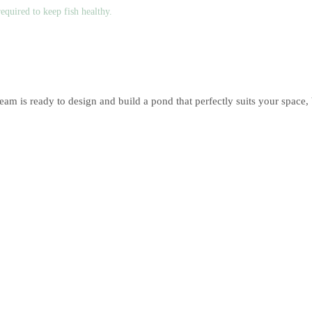
equired to keep fish healthy.
team is ready to design and build a pond that perfectly suits your space, 