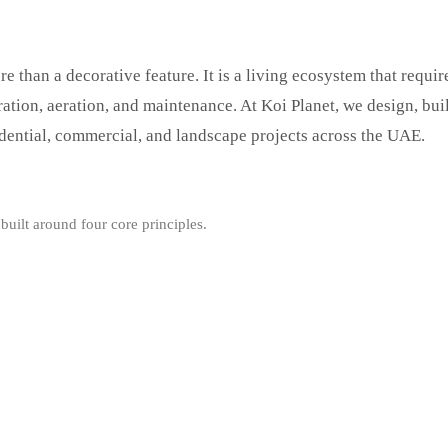
e than a decorative feature. It is a living ecosystem that requir
tration, aeration, and maintenance. At Koi Planet, we design, bui
idential, commercial, and landscape projects across the UAE.
built around four core principles.