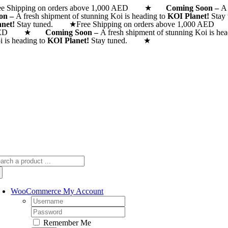
ee Shipping on orders above 1,000 AED ★
Skip
Coming Soon –
A 
on –
A fresh shipment of stunning Koi is heading to
KOI Planet!
Stay
to
anet!
Stay tuned. ★
Free Shipping on orders above 1,000
content
AED ★
Coming Soon –
A fresh shipment of stunning Koi is he
i is heading to
KOI Planet!
Stay tuned. ★
arch
:
WooCommerce My Account
Username:
Password:
Remember Me