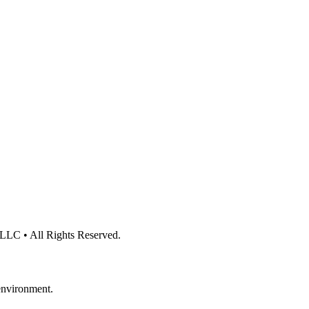
 LLC • All Rights Reserved.
 environment.