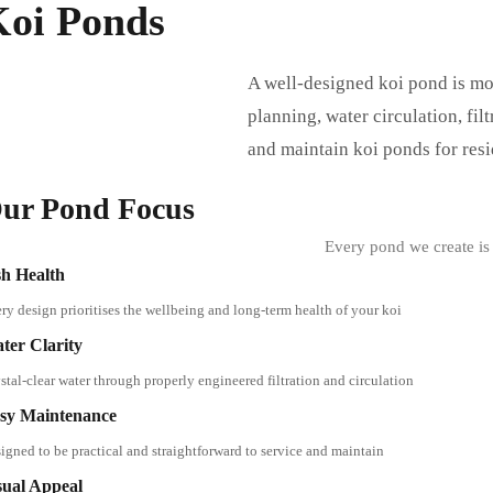
Koi Ponds
A well-designed koi pond is mor
planning, water circulation, fil
and maintain koi ponds for res
ur Pond Focus
Every pond we create is 
sh Health
ry design prioritises the wellbeing and long-term health of your koi
ter Clarity
stal-clear water through properly engineered filtration and circulation
sy Maintenance
igned to be practical and straightforward to service and maintain
sual Appeal