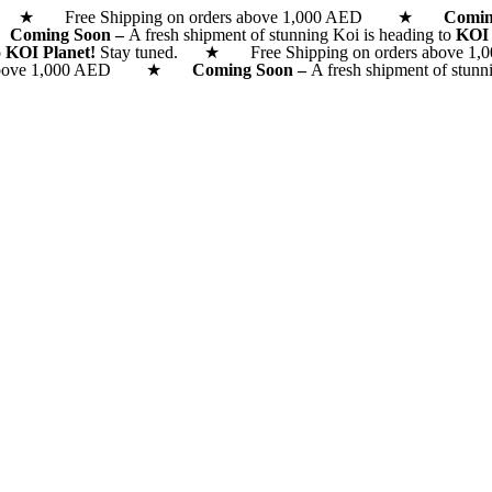
d. ★ Free Shipping on orders above 1,000 AED ★
Comi
 ★
Coming Soon –
A fresh shipment of stunning Koi is heading to
KOI
o
KOI Planet!
Stay tuned. ★ Free Shipping on orders above 1,0
rs above 1,000 AED ★
Coming Soon –
A fresh shipment of stunn