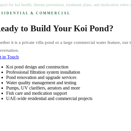
port for koi health, disease prevention, treatment plans, and medication when r
ESIDENTIAL & COMMERCIAL
eady to Build Your Koi Pond?
ther it is a private villa pond or a large commercial water feature, our 
nversation.
t in Touch
Koi pond design and construction
Professional filtration system installation
Pond renovation and upgrade services
Water quality management and testing
Pumps, UV clarifiers, aerators and more
Fish care and medication support
UAE-wide residential and commercial projects