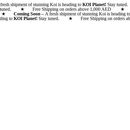
fresh shipment of stunning Koi is heading to
KOI Planet!
Stay tune
 tuned. ★ Free Shipping on orders above 1,000 AED
 AED ★
Coming Soon –
A fresh shipment of stunning Koi is heading t
ading to
KOI Planet!
Stay tuned. ★ Free Shipping on orde