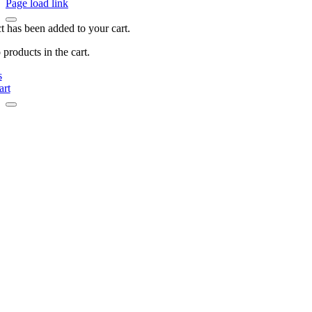
Page load link
t has been added to your cart.
products in the cart.
s
art