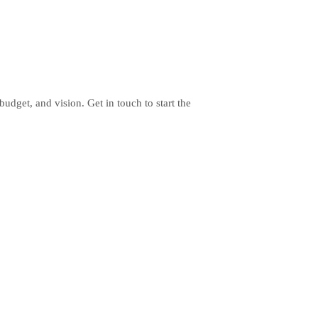
budget, and vision. Get in touch to start the