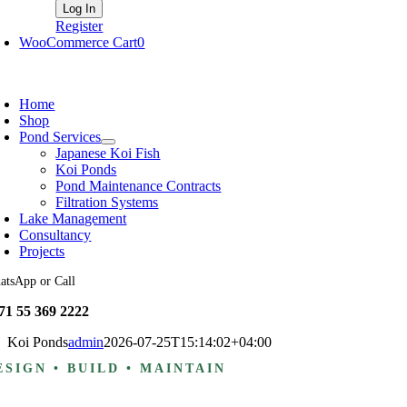
Register
WooCommerce Cart
0
oggle
avigation
Home
Shop
Pond Services
Japanese Koi Fish
Koi Ponds
Pond Maintenance Contracts
Filtration Systems
Lake Management
Consultancy
Projects
atsApp or Call
71 55 369 2222
Koi Ponds
admin
2026-07-25T15:14:02+04:00
ESIGN • BUILD • MAINTAIN