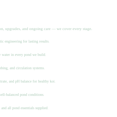
ion, upgrades, and ongoing care — we cover every stage.
c engineering for lasting results.
hy water in every pond we build.
bing, and circulation systems.
trate, and pH balance for healthy koi.
well-balanced pond conditions.
 and all pond essentials supplied.