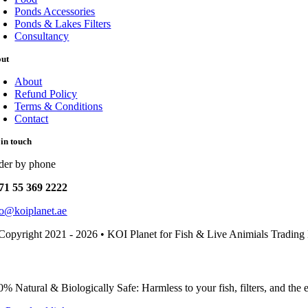
Ponds Accessories
Ponds & Lakes Filters
Consultancy
out
About
Refund Policy
Terms & Conditions
Contact
 in touch
der by phone
71 55 369 2222
fo@koiplanet.ae
Copyright 2021 - 2026 • KOI Planet for Fish & Live Animials Trading
0% Natural & Biologically Safe: Harmless to your fish, filters, and the