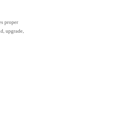
es proper
ld, upgrade,