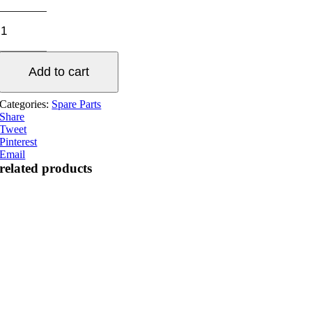
UV
fan
set
quantity
Add to cart
Categories:
Spare Parts
Share
Tweet
Pinterest
Email
related products