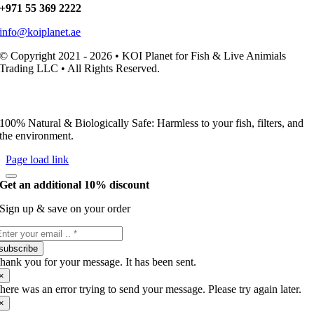
+971 55 369 2222
info@koiplanet.ae
© Copyright 2021 - 2026 • KOI Planet for Fish & Live Animials
Trading LLC • All Rights Reserved.
100% Natural & Biologically Safe: Harmless to your fish, filters, and
the environment.
Page load link
Get an additional 10% discount
Sign up & save on your order
subscribe
hank you for your message. It has been sent.
×
here was an error trying to send your message. Please try again later.
×