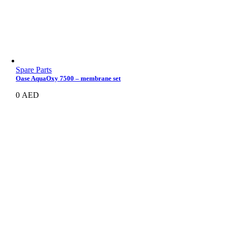
Spare Parts
Oase AquaOxy 7500 – membrane set
0
AED