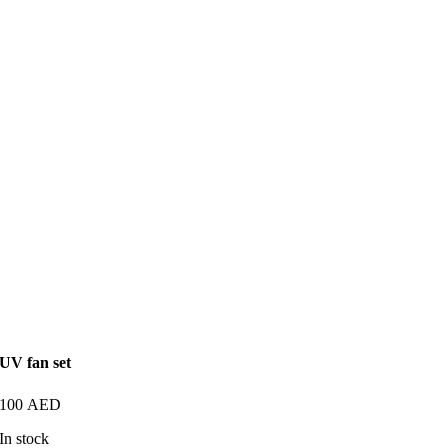
UV fan set
100
AED
In stock