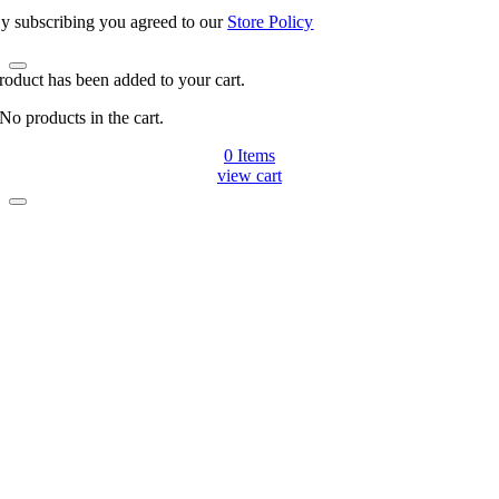
y subscribing you agreed to our
Store Policy
roduct has been added to your cart.
No products in the cart.
0
Items
view cart