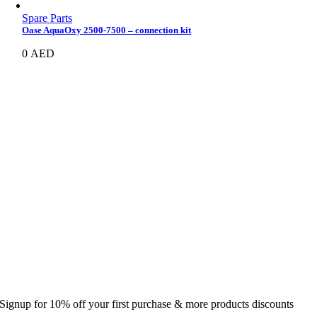
Spare Parts
Oase AquaOxy 2500-7500 – connection kit
0
AED
Signup for 10% off your first purchase & more products discounts