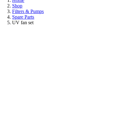
Home
Shop
Filters & Pumps
Spare Parts
UV fan set