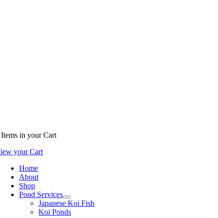
Items
in your Cart
iew your Cart
Home
About
Shop
Pond Services
Japanese Koi Fish
Koi Ponds