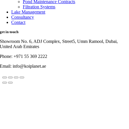
Pond Maintenance Contracts
Filtration Systems
Lake Management
Consultancy
Contact
get in touch
Showroom No. 6, ADJ Complex, Street5, Umm Ramool, Dubai,
United Arab Emirates
Phone: +971 55 369 2222
Email: info@koiplanet.ae
Go
to
Top