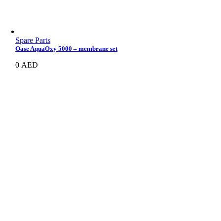
Spare Parts
Oase AquaOxy 5000 – membrane set
0
AED