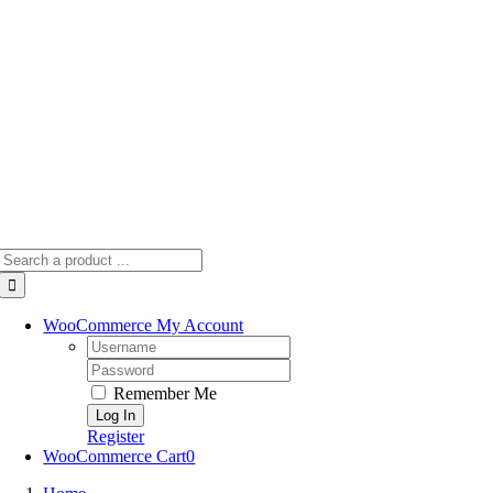
Skip
to
content
Search
for:
WooCommerce My Account
Username:
Password:
Remember Me
Register
WooCommerce Cart
0