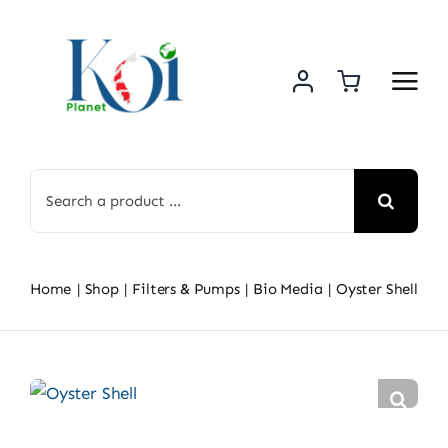
Skip
to
content
Search
for:
Home
Shop
Filters & Pumps
Bio Media
Oyster Shell