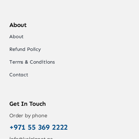
About
About
Refund Policy
Terms & Conditions
Contact
Get In Touch
Order by phone
+971 55 369 2222
info@koiplanet.ae