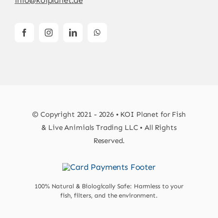
© Copyright 2021 - 2026 • KOI Planet for Fish
& Live Animials Trading LLC • All Rights
Reserved.
100% Natural & Biologically Safe: Harmless to your
fish, filters, and the environment.