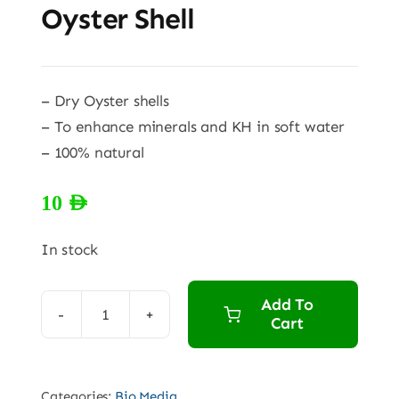
Oyster Shell
– Dry Oyster shells
– To enhance minerals and KH in soft water
– 100% natural
10
AED
In stock
Add To
Cart
Oyster
Shell
quantity
Categories:
Bio Media