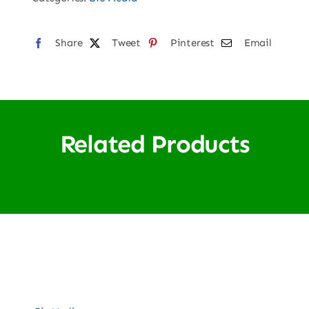
Share
Tweet
Pinterest
Email
Related Products