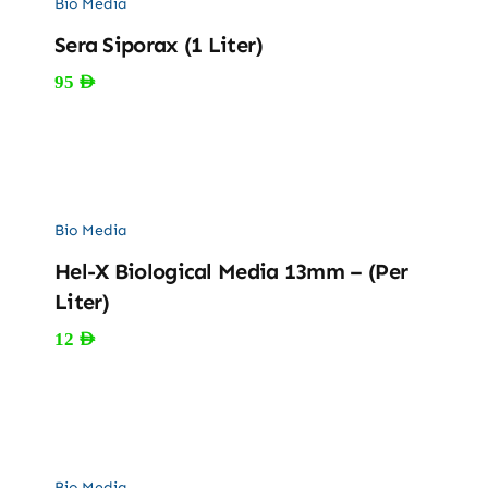
Bio Media
Sera Siporax (1 Liter)
95
AED
Bio Media
Hel-X Biological Media 13mm – (Per
Liter)
12
AED
Bio Media