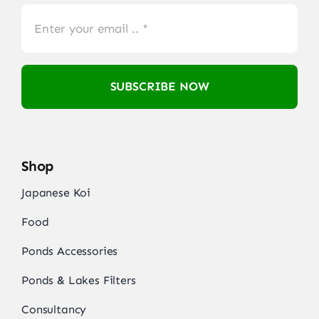
SUBSCRIBE NOW
Shop
Japanese Koi
Food
Ponds Accessories
Ponds & Lakes Filters
Consultancy