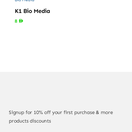
K1 Bio Media
8
AED
Signup for 10% off your first purchase & more
products discounts