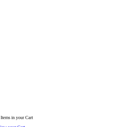
Items
in your Cart