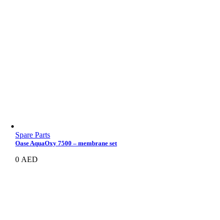
Spare Parts
Oase AquaOxy 7500 – membrane set
0
AED