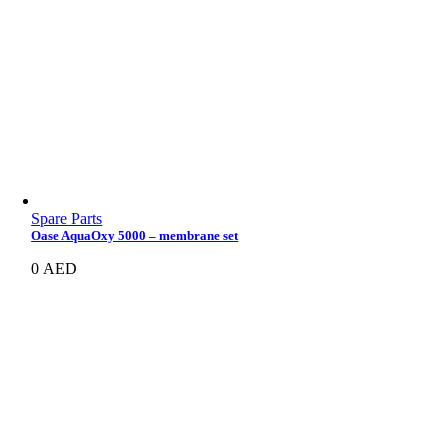
Spare Parts
Oase AquaOxy 5000 – membrane set
0
AED