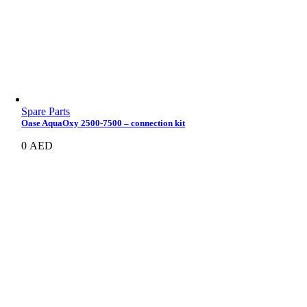
Spare Parts
Oase AquaOxy 2500-7500 – connection kit
0
AED