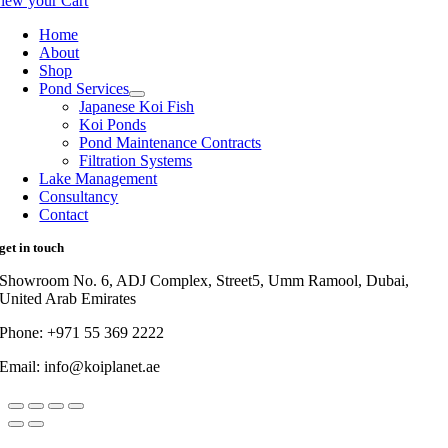
iew your Cart
Home
About
Shop
Pond Services
Japanese Koi Fish
Koi Ponds
Pond Maintenance Contracts
Filtration Systems
Lake Management
Consultancy
Contact
get in touch
Showroom No. 6, ADJ Complex, Street5, Umm Ramool, Dubai,
United Arab Emirates
Phone: +971 55 369 2222
Email: info@koiplanet.ae
Go