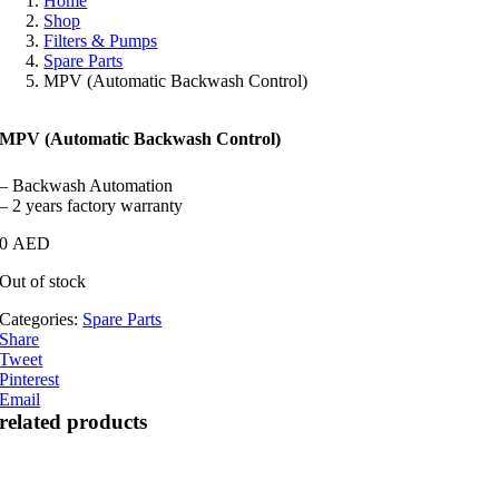
Home
Shop
Filters & Pumps
Spare Parts
MPV (Automatic Backwash Control)
MPV (Automatic Backwash Control)
– Backwash Automation
– 2 years factory warranty
0
AED
Out of stock
Categories:
Spare Parts
Share
Tweet
Pinterest
Email
related products