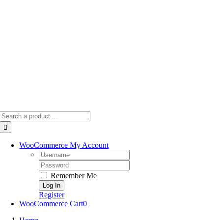
Skip
to
content
Search
for:
WooCommerce My Account
Username:
Password:
Remember Me
Register
WooCommerce Cart
0