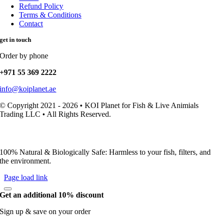
Refund Policy
Terms & Conditions
Contact
get in touch
Order by phone
+971 55 369 2222
info@koiplanet.ae
© Copyright 2021 - 2026 • KOI Planet for Fish & Live Animials
Trading LLC • All Rights Reserved.
100% Natural & Biologically Safe: Harmless to your fish, filters, and
the environment.
Page load link
Get an additional 10% discount
Sign up & save on your order