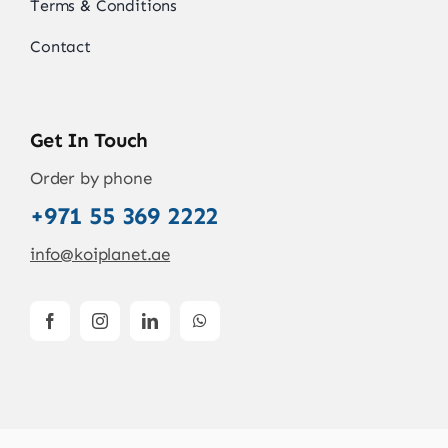
Terms & Conditions
Contact
Get In Touch
Order by phone
+971 55 369 2222
info@koiplanet.ae