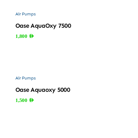
Air Pumps
Oase AquaOxy 7500
1,800
AED
Air Pumps
Oase Aquaoxy 5000
1,500
AED