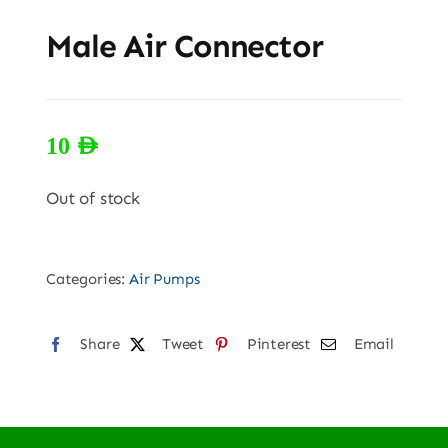
Male Air Connector
10
AED
Out of stock
Categories:
Air Pumps
Share
Tweet
Pinterest
Email