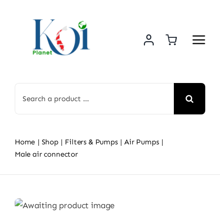
Skip
to
content
Search
for:
Home
Shop
Filters & Pumps
Air Pumps
Male air connector