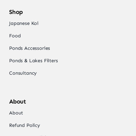
Shop
Japanese Koi
Food
Ponds Accessories
Ponds & Lakes Filters
Consultancy
About
About
Refund Policy