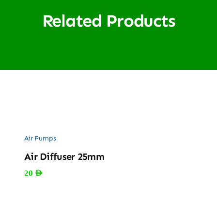
Related Products
Air Pumps
Air Diffuser 25mm
20
AED