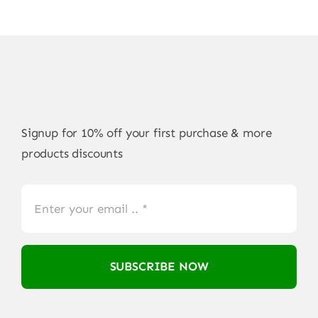
Signup for 10% off your first purchase & more
products discounts
SUBSCRIBE NOW