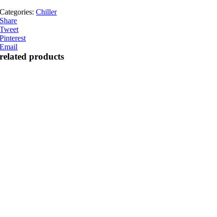
Categories:
Chiller
Share
Tweet
Pinterest
Email
related products