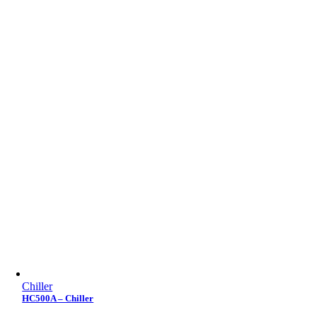
Chiller
HC500A – Chiller