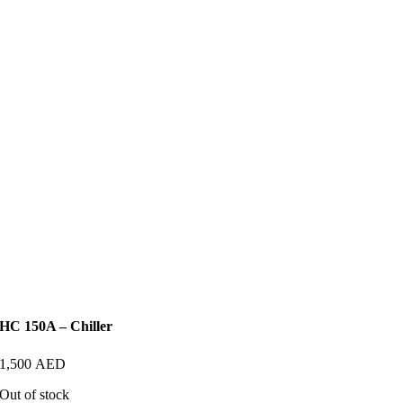
HC 150A – Chiller
1,500
AED
Out of stock