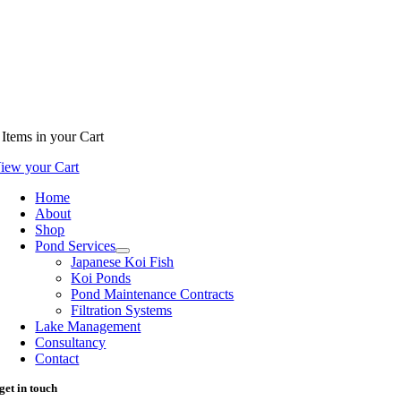
Items
in your Cart
iew your Cart
Home
About
Shop
Pond Services
Japanese Koi Fish
Koi Ponds
Pond Maintenance Contracts
Filtration Systems
Lake Management
Consultancy
Contact
get in touch