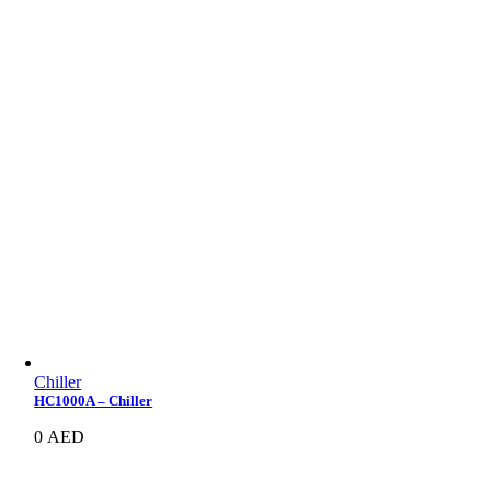
Chiller
HC1000A – Chiller
0
AED