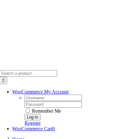
Skip
to
content
Search
for:
WooCommerce My Account
Username:
Password:
Remember Me
Register
WooCommerce Cart
0