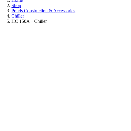
Home
Shop
Ponds Construction & Accessories
Chiller
HC 150A – Chiller