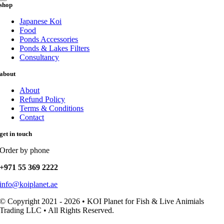
shop
Japanese Koi
Food
Ponds Accessories
Ponds & Lakes Filters
Consultancy
about
About
Refund Policy
Terms & Conditions
Contact
get in touch
Order by phone
+971 55 369 2222
info@koiplanet.ae
© Copyright 2021 - 2026 • KOI Planet for Fish & Live Animials
Trading LLC • All Rights Reserved.