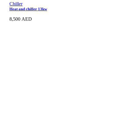
Chiller
Heat and chiller 13kw
8,500
AED