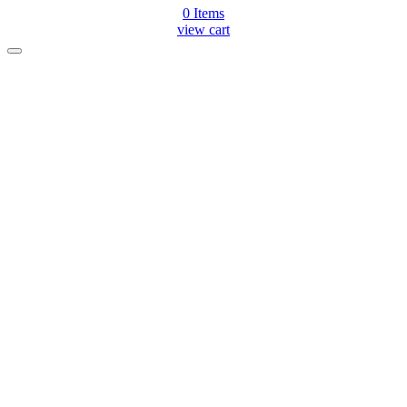
0
Items
view cart