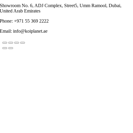
Showroom No. 6, ADJ Complex, Street5, Umm Ramool, Dubai,
United Arab Emirates
Phone: +971 55 369 2222
Email: info@koiplanet.ae
Go
to
Top