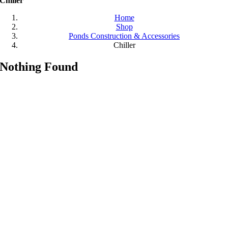
Chiller
Home
Shop
Ponds Construction & Accessories
Chiller
Nothing Found