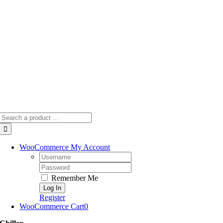
Skip
to
content
Search
for:
WooCommerce My Account
Username:
Password:
Remember Me
Register
WooCommerce Cart
0