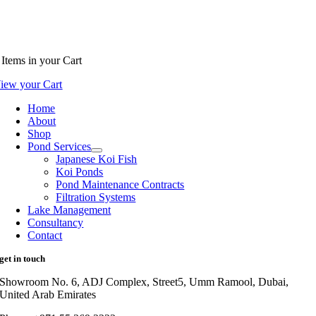
Items
in your Cart
iew your Cart
Home
About
Shop
Pond Services
Japanese Koi Fish
Koi Ponds
Pond Maintenance Contracts
Filtration Systems
Lake Management
Consultancy
Contact
get in touch
Showroom No. 6, ADJ Complex, Street5, Umm Ramool, Dubai,
United Arab Emirates