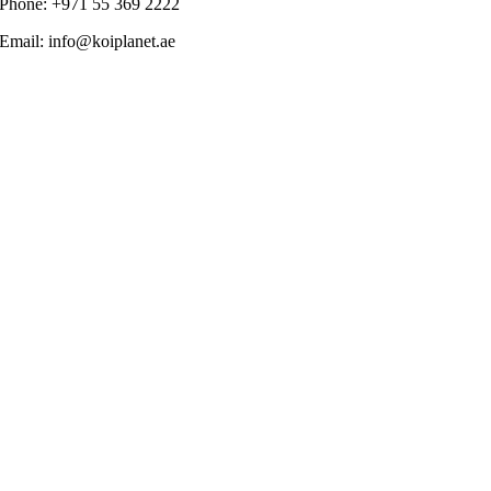
Phone: +971 55 369 2222
Email: info@koiplanet.ae
Go
to
Top