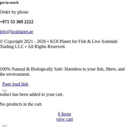
get in touch
Order by phone
+971 55 369 2222
info@koiplanet.ae
© Copyright 2021 - 2026 • KOI Planet for Fish & Live Animials
Trading LLC • All Rights Reserved.
100% Natural & Biologically Safe: Harmless to your fish, filters, and
the environment.
Page load link
roduct has been added to your cart.
No products in the cart.
0
Items
view cart