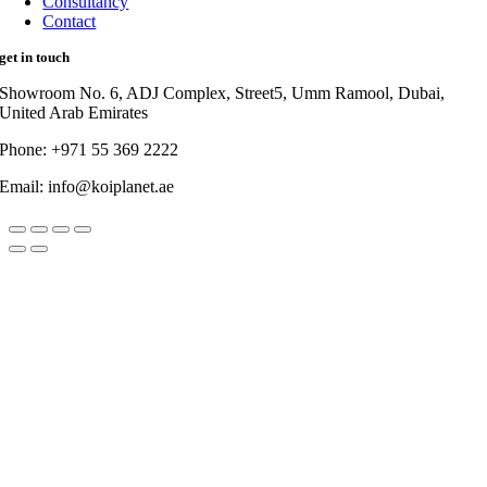
Consultancy
Contact
get in touch
Showroom No. 6, ADJ Complex, Street5, Umm Ramool, Dubai,
United Arab Emirates
Phone: +971 55 369 2222
Email: info@koiplanet.ae
Go
to
Top