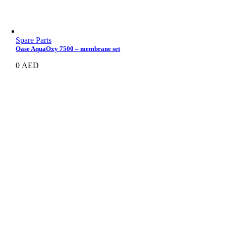
Spare Parts
Oase AquaOxy 7500 – membrane set
0
AED