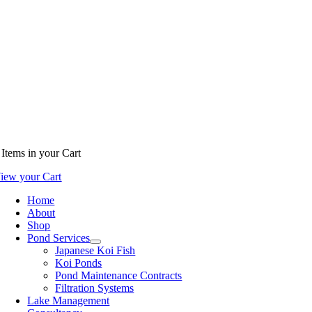
Items
in your Cart
iew your Cart
Home
About
Shop
Pond Services
Japanese Koi Fish
Koi Ponds
Pond Maintenance Contracts
Filtration Systems
Lake Management