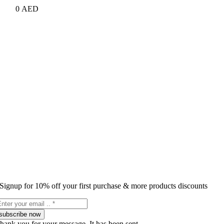
0
AED
Signup for 10% off your first purchase & more products discounts
subscribe now
hank you for your message. It has been sent.