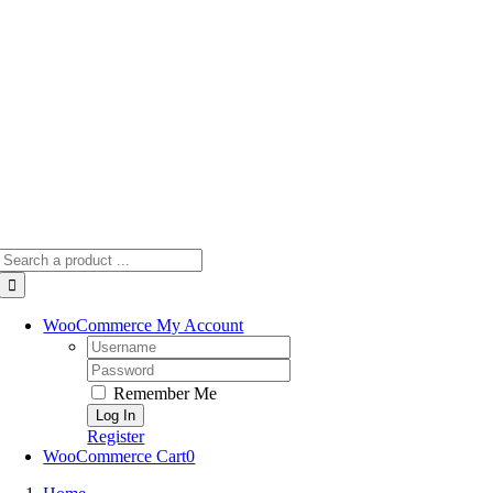
Skip
to
content
Search
for:
WooCommerce My Account
Username:
Password:
Remember Me
Register
WooCommerce Cart
0