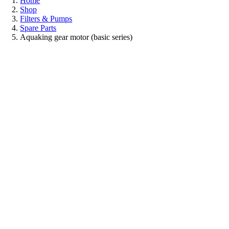
Home
Shop
Filters & Pumps
Spare Parts
Aquaking gear motor (basic series)