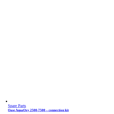
Spare Parts
Oase AquaOxy 2500-7500 – connection kit