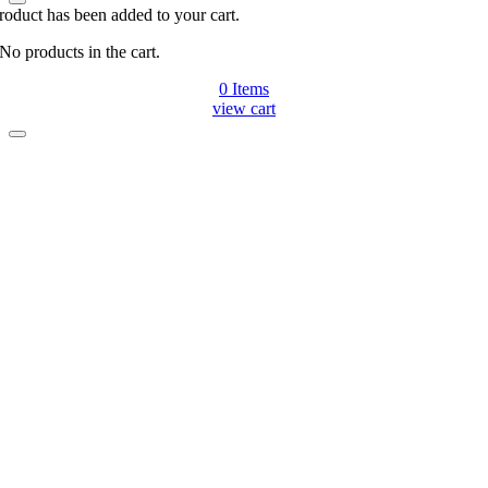
roduct has been added to your cart.
No products in the cart.
0
Items
view cart