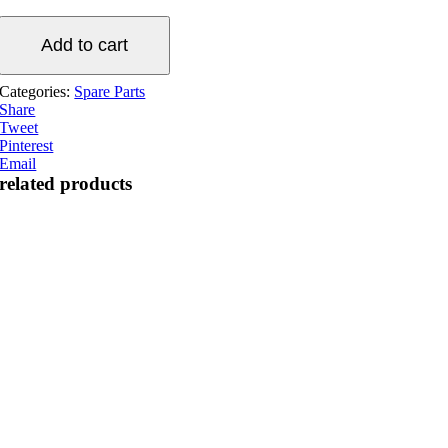
Aquaking
gear
Add to cart
motor
(basic
Categories:
Spare Parts
series)
Share
quantity
Tweet
Pinterest
Email
related products