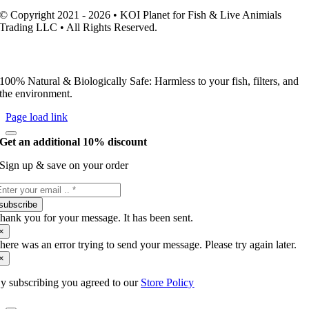
© Copyright 2021 - 2026 • KOI Planet for Fish & Live Animials
Trading LLC • All Rights Reserved.
100% Natural & Biologically Safe: Harmless to your fish, filters, and
the environment.
Page load link
Get an additional 10% discount
Sign up & save on your order
subscribe
hank you for your message. It has been sent.
×
here was an error trying to send your message. Please try again later.
×
y subscribing you agreed to our
Store Policy