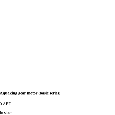
Aquaking gear motor (basic series)
0
AED
In stock