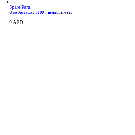
Spare Parts
Oase AquaOxy 5000 – membrane set
0
AED