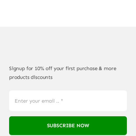
Signup for 10% off your first purchase & more
products discounts
SUBSCRIBE NOW