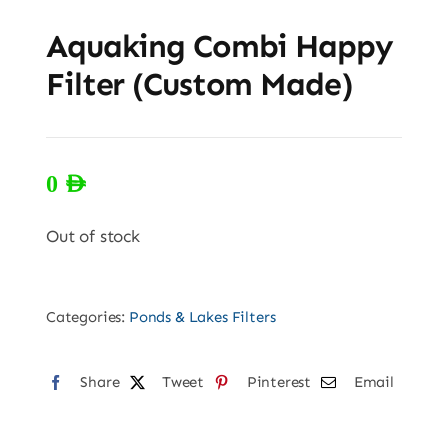
Aquaking Combi Happy
Filter (Custom Made)
0
AED
Out of stock
Categories:
Ponds & Lakes Filters
Share
Tweet
Pinterest
Email