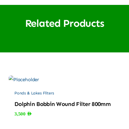
Related Products
Ponds & Lakes Filters
Dolphin Bobbin Wound Filter 800mm
3,500
AED