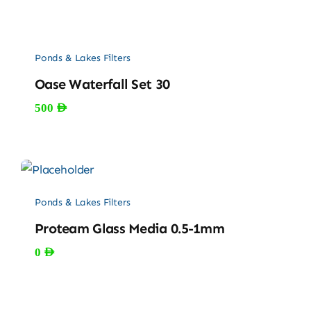
Ponds & Lakes Filters
Oase Waterfall Set 30
500
AED
Ponds & Lakes Filters
Proteam Glass Media 0.5-1mm
0
AED