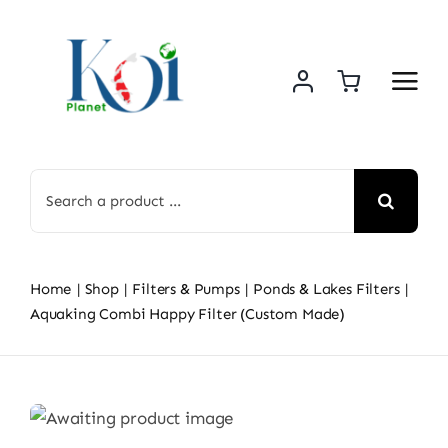
Skip
to
content
Search
for:
Home
Shop
Filters & Pumps
Ponds & Lakes Filters
Aquaking Combi Happy Filter (Custom Made)