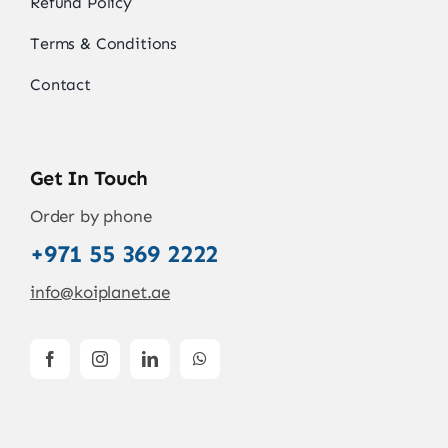
Refund Policy
Terms & Conditions
Contact
Get In Touch
Order by phone
+971 55 369 2222
info@koiplanet.ae