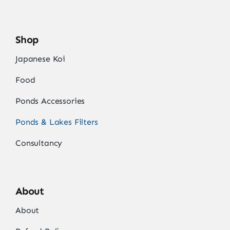
Shop
Japanese Koi
Food
Ponds Accessories
Ponds & Lakes Filters
Consultancy
About
About