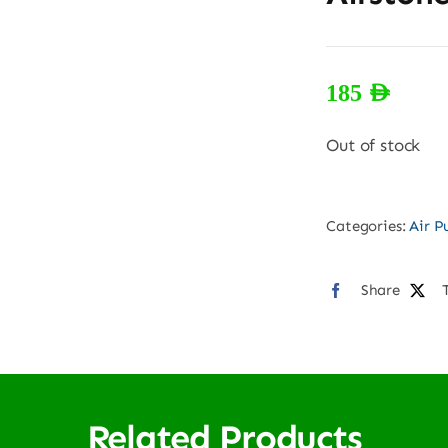
185
AED
Out of stock
Categories:
Air 
Share
Related Products