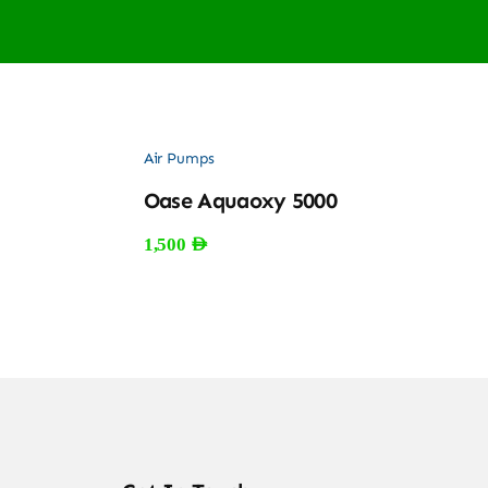
Air Pumps
Oase Aquaoxy 5000
1,500
AED