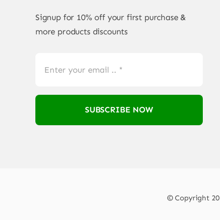
Signup for 10% off your first purchase &
more products discounts
SUBSCRIBE NOW
© Copyright 202