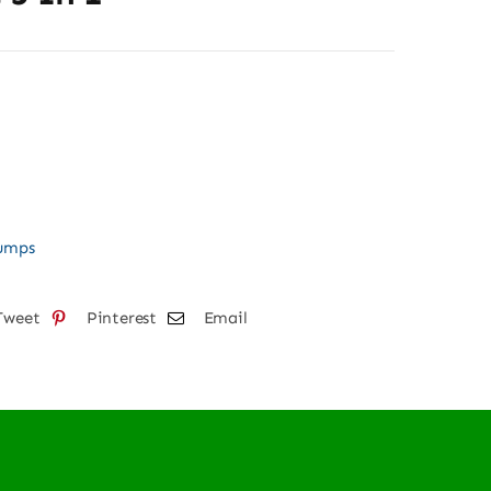
Pumps
Tweet
Pinterest
Email