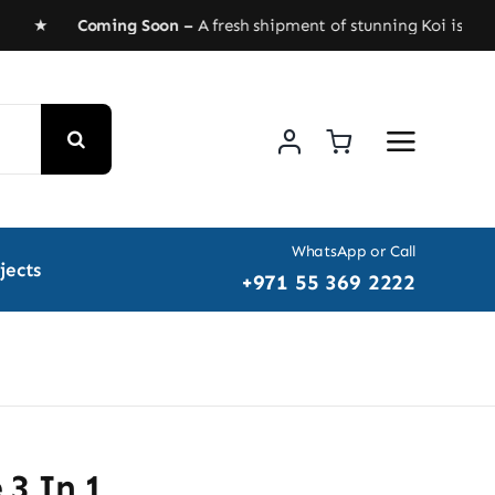
AED ★
Coming Soon –
A fresh shipment of stunning Koi is headin
WhatsApp or Call
jects
+971 55 369 2222
 3 In 1