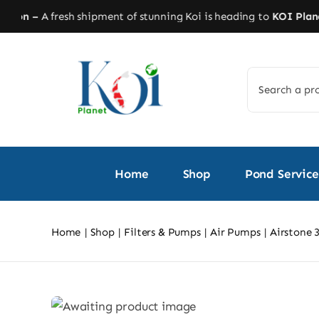
Skip
on –
A fresh shipment of stunning Koi is heading to
KOI Planet!
S
to
content
Search
for:
Home
Shop
Pond Service
Home
Shop
Filters & Pumps
Air Pumps
Airstone 3