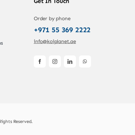
Get In Touch
Order by phone
+971 55 369 2222
info@koiplanet.ae
ns
Rights Reserved.