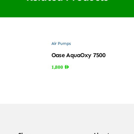
Air Pumps
Oase AquaOxy 7500
1,800
AED