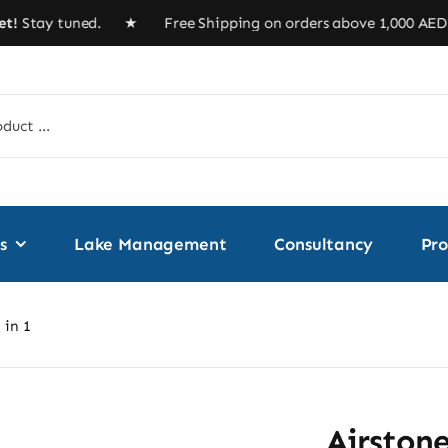
tay tuned. ★ Free Shipping on orders above 1,000 
s
Lake Management
Consultancy
Pro
 in 1
Airstone