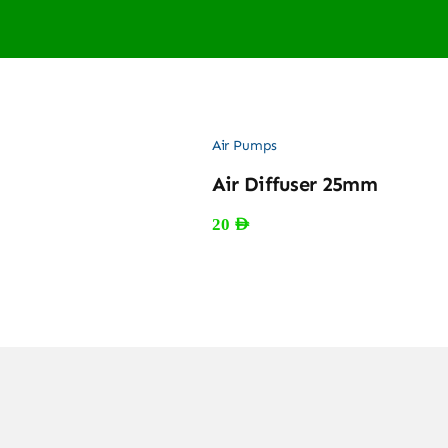
Air Pumps
Air Diffuser 25mm
20
AED