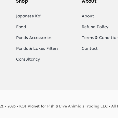
Shop
About
Japanese Koi
About
Food
Refund Policy
Ponds Accessories
Terms & Conditio
Ponds & Lakes Filters
Contact
Consultancy
1 - 2026 • KOI Planet for Fish & Live Animials Trading LLC • All 