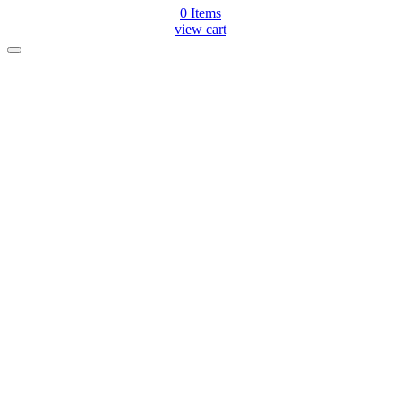
0
Items
view cart