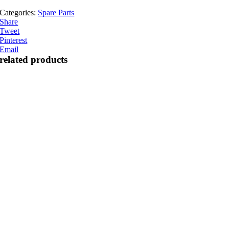
Categories:
Spare Parts
Share
Tweet
Pinterest
Email
related products