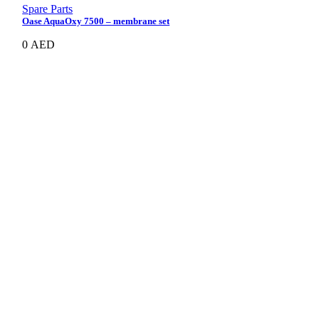
Spare Parts
Oase AquaOxy 7500 – membrane set
0
AED