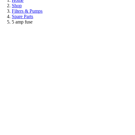
Home
Shop
Filters & Pumps
Spare Parts
5 amp fuse