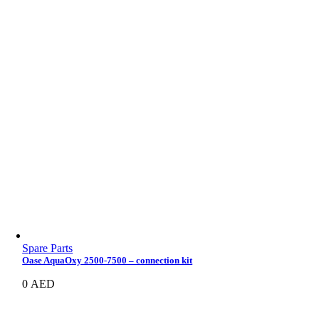
Spare Parts
Oase AquaOxy 2500-7500 – connection kit
0
AED