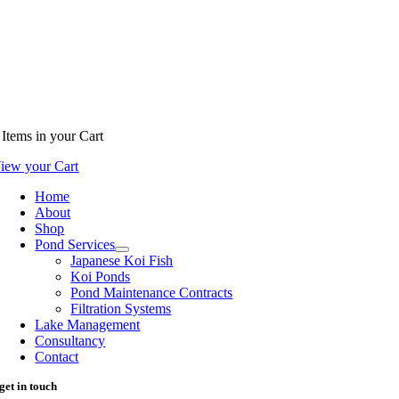
Items
in your Cart
iew your Cart
Home
About
Shop
Pond Services
Japanese Koi Fish
Koi Ponds
Pond Maintenance Contracts
Filtration Systems
Lake Management
Consultancy
Contact
get in touch