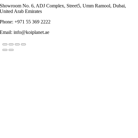
Showroom No. 6, ADJ Complex, Street5, Umm Ramool, Dubai,
United Arab Emirates
Phone: +971 55 369 2222
Email: info@koiplanet.ae
Go
to
Top