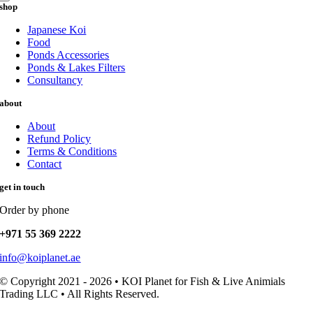
shop
Japanese Koi
Food
Ponds Accessories
Ponds & Lakes Filters
Consultancy
about
About
Refund Policy
Terms & Conditions
Contact
get in touch
Order by phone
+971 55 369 2222
info@koiplanet.ae
© Copyright 2021 - 2026 • KOI Planet for Fish & Live Animials
Trading LLC • All Rights Reserved.