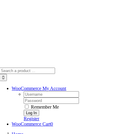
Skip
to
content
Search
for:
WooCommerce My Account
Username:
Password:
Remember Me
Register
WooCommerce Cart
0