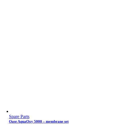
Spare Parts
Oase AquaOxy 5000 – membrane set