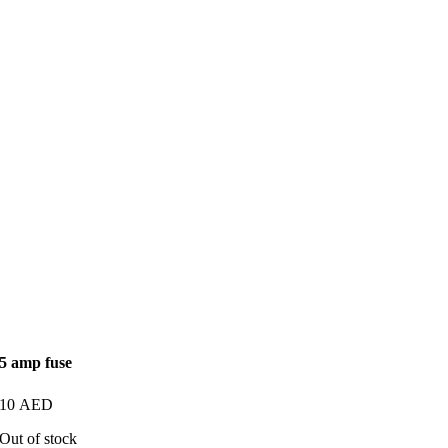
5 amp fuse
10
AED
Out of stock