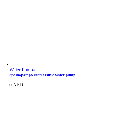
Water Pumps
Spainopompo submersible water pump
0
AED