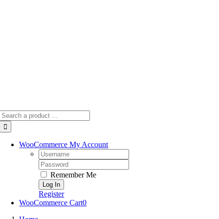
Skip
to
content
Search
for:
WooCommerce My Account
Username:
Password:
Remember Me
Register
WooCommerce Cart
0