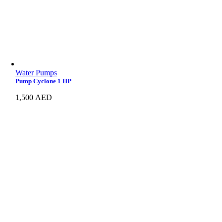
Water Pumps
Pump Cyclone 1 HP
1,500
AED