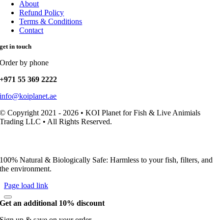
About
Refund Policy
Terms & Conditions
Contact
get in touch
Order by phone
+971 55 369 2222
info@koiplanet.ae
© Copyright 2021 - 2026 • KOI Planet for Fish & Live Animials
Trading LLC • All Rights Reserved.
100% Natural & Biologically Safe: Harmless to your fish, filters, and
the environment.
Page load link
Get an additional 10% discount
Sign up & save on your order