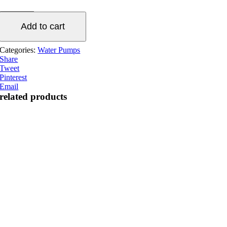
flow
water
Add to cart
pump
quantity
Categories:
Water Pumps
Share
Tweet
Pinterest
Email
related products