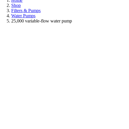
Home
Shop
Filters & Pumps
Water Pumps
25,000 variable-flow water pump