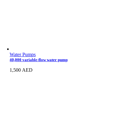
Water Pumps
40,000 variable-flow water pump
1,500
AED