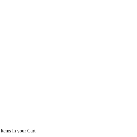
Items
in your Cart