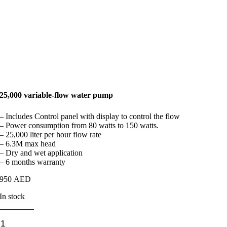
25,000 variable-flow water pump
– Includes Control panel with display to control the flow
– Power consumption from 80 watts to 150 watts.
– 25,000 liter per hour flow rate
– 6.3M max head
– Dry and wet application
– 6 months warranty
950
AED
In stock
25,000
variable-