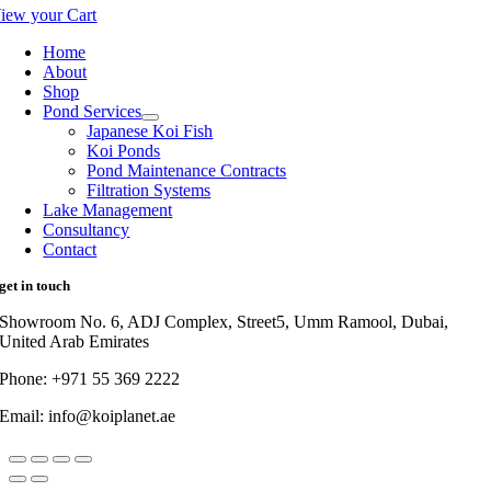
iew your Cart
Home
About
Shop
Pond Services
Japanese Koi Fish
Koi Ponds
Pond Maintenance Contracts
Filtration Systems
Lake Management
Consultancy
Contact
get in touch
Showroom No. 6, ADJ Complex, Street5, Umm Ramool, Dubai,
United Arab Emirates
Phone: +971 55 369 2222
Email: info@koiplanet.ae