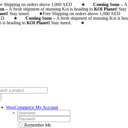
ee Shipping on orders above 1,000 AED ★
Skip
Coming Soon –
A 
on –
A fresh shipment of stunning Koi is heading to
KOI Planet!
Stay
to
anet!
Stay tuned. ★
Free Shipping on orders above 1,000
content
AED ★
Coming Soon –
A fresh shipment of stunning Koi is he
i is heading to
KOI Planet!
Stay tuned. ★
arch
:
WooCommerce My Account
Username:
Password:
Remember Me