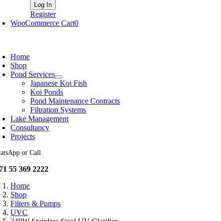
Register
WooCommerce Cart
0
oggle
avigation
Home
Shop
Pond Services
Japanese Koi Fish
Koi Ponds
Pond Maintenance Contracts
Filtration Systems
Lake Management
Consultancy
Projects
atsApp or Call
71 55 369 2222
Home
Shop
Filters & Pumps
UVC