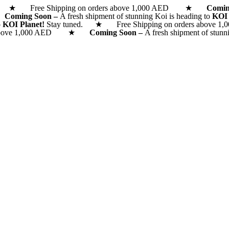
d. ★ Free Shipping on orders above 1,000 AED ★
Comi
 ★
Coming Soon –
A fresh shipment of stunning Koi is heading to
KOI
o
KOI Planet!
Stay tuned. ★ Free Shipping on orders above 1,0
rs above 1,000 AED ★
Coming Soon –
A fresh shipment of stunn