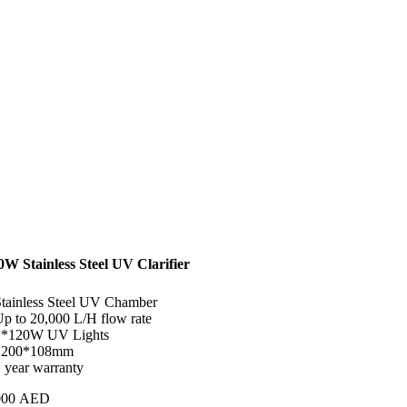
0W Stainless Steel UV Clarifier
Stainless Steel UV Chamber
Up to 20,000 L/H flow rate
2*120W UV Lights
1200*108mm
1 year warranty
000
AED