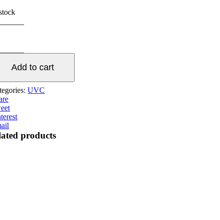
 stock
40W
ainless
eel
V
Add to cart
arifier
antity
tegories:
UVC
are
eet
terest
ail
lated products