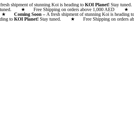
fresh shipment of stunning Koi is heading to
KOI Planet!
Stay tune
 tuned. ★ Free Shipping on orders above 1,000 AED
 AED ★
Coming Soon –
A fresh shipment of stunning Koi is heading t
ading to
KOI Planet!
Stay tuned. ★ Free Shipping on orde