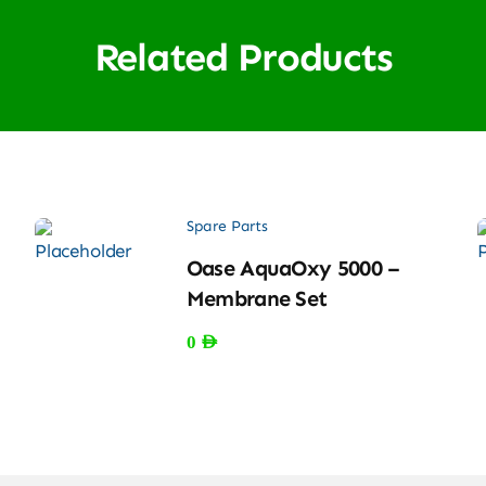
Related Products
Spare Parts
Oase AquaOxy 5000 –
Membrane Set
0
AED