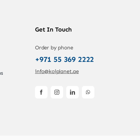
Get In Touch
Order by phone
+971 55 369 2222
info@koiplanet.ae
ns