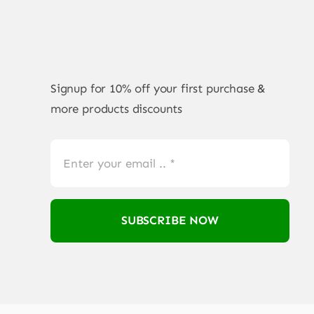
Signup for 10% off your first purchase &
more products discounts
SUBSCRIBE NOW