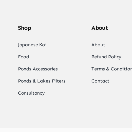
Shop
About
Japanese Koi
About
Food
Refund Policy
Ponds Accessories
Terms & Conditio
Ponds & Lakes Filters
Contact
Consultancy