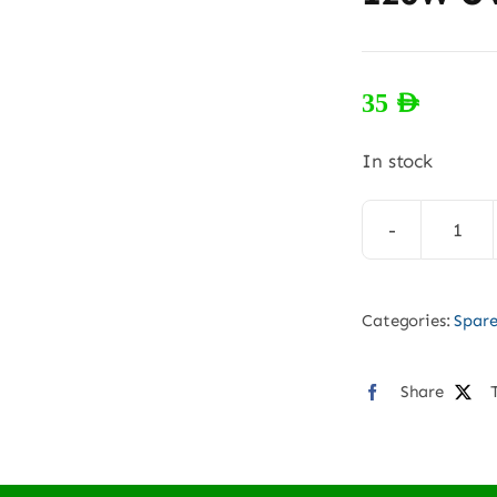
35
AED
In stock
120
UV
SS
Categories:
Spare
hea
quan
Share