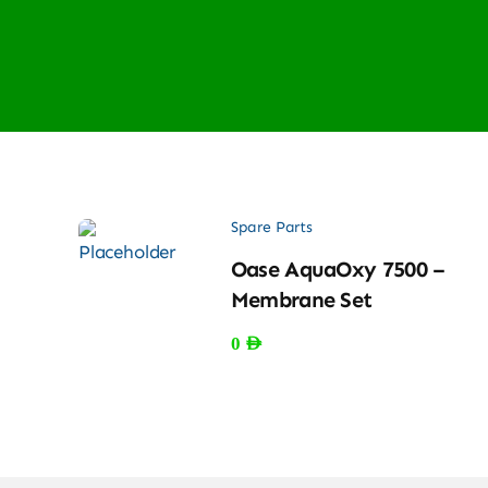
Spare Parts
Oase AquaOxy 7500 –
Membrane Set
0
AED