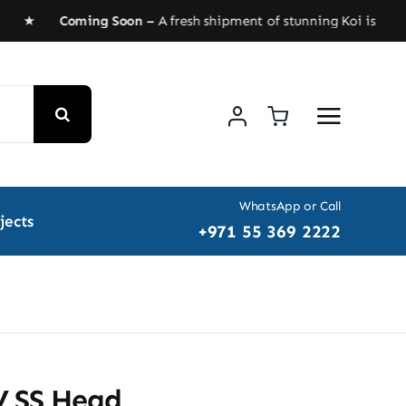
ED ★
Coming Soon –
A fresh shipment of stunning Koi is heading
WhatsApp or Call
jects
+971 55 369 2222
 SS Head