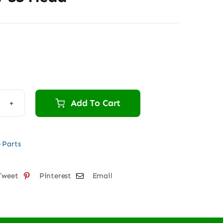
Add To Cart
W
 Parts
d
tity
Tweet
Pinterest
Email