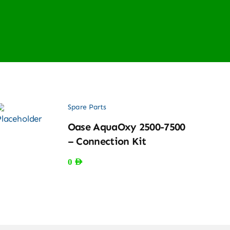
Spare Parts
Oase AquaOxy 2500-7500
– Connection Kit
0
AED