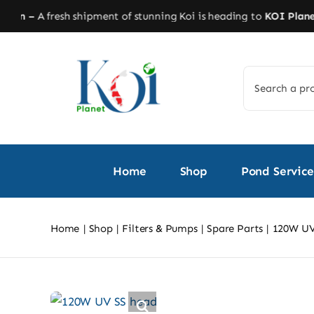
Skip
n –
A fresh shipment of stunning Koi is heading to
KOI Planet!
St
to
content
Search
for:
Home
Shop
Pond Service
Home
Shop
Filters & Pumps
Spare Parts
120W UV