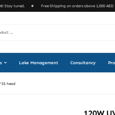
ay tuned. ★ Free Shipping on orders above 1,000 A
s
Lake Management
Consultancy
Pro
 SS head
120W UV