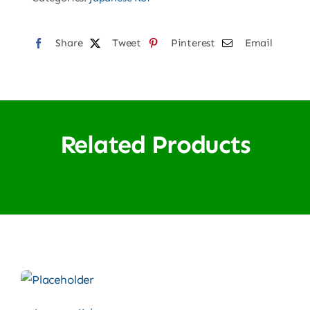
Share
Tweet
Pinterest
Email
Related Products