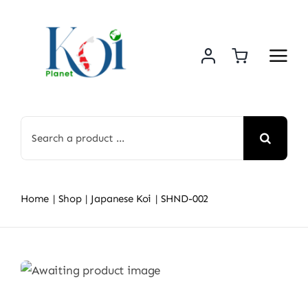
Skip
to
content
Search
for:
Home
Shop
Japanese Koi
SHND-002