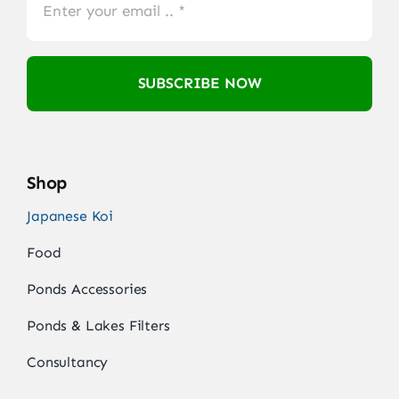
SUBSCRIBE NOW
Shop
Japanese Koi
Food
Ponds Accessories
Ponds & Lakes Filters
Consultancy