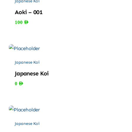
Japanese Koi
Aoki – 001
100
AED
Japanese Koi
Japanese Koi
0
AED
Japanese Koi