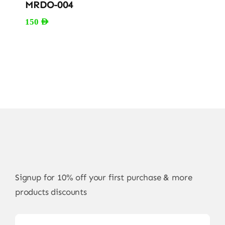
MRDO-004
150
AED
Signup for 10% off your first purchase & more
products discounts