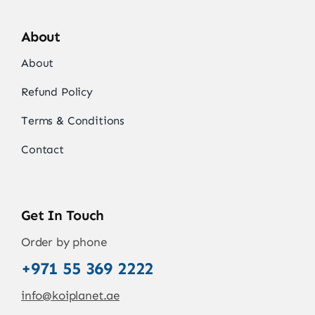
About
About
Refund Policy
Terms & Conditions
Contact
Get In Touch
Order by phone
+971 55 369 2222
info@koiplanet.ae