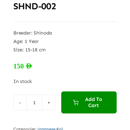
SHND-002
Breeder: Shinoda
Age: 1 Year
Size: 15-18 cm
150
AED
In stock
Add To
Cart
SHND-
002
quantity
Categories:
Japanese Koi