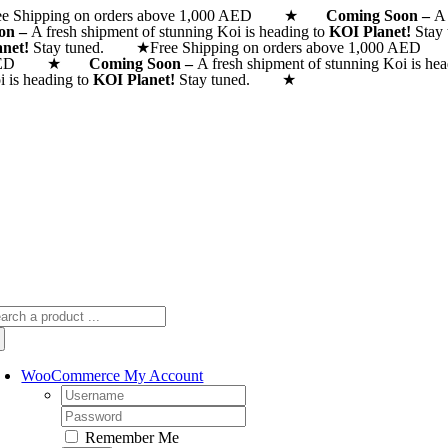
ee Shipping on orders above 1,000 AED ★
Skip
Coming Soon –
A 
on –
A fresh shipment of stunning Koi is heading to
KOI Planet!
Stay
to
anet!
Stay tuned. ★
Free Shipping on orders above 1,000
content
AED ★
Coming Soon –
A fresh shipment of stunning Koi is he
i is heading to
KOI Planet!
Stay tuned. ★
arch
:
WooCommerce My Account
Username:
Password:
Remember Me