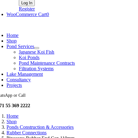
Register
WooCommerce Cart
0
oggle
avigation
Home
Shop
Pond Services
Japanese Koi Fish
Koi Ponds
Pond Maintenance Contracts
Filtration Systems
Lake Management
Consultancy
Projects
atsApp or Call
71 55 369 2222
Home
Shop
Ponds Construction & Accessories
Rubber Connections