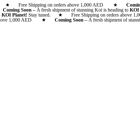
d. ★ Free Shipping on orders above 1,000 AED ★
Comi
 ★
Coming Soon –
A fresh shipment of stunning Koi is heading to
KOI
o
KOI Planet!
Stay tuned. ★ Free Shipping on orders above 1,0
rs above 1,000 AED ★
Coming Soon –
A fresh shipment of stunn