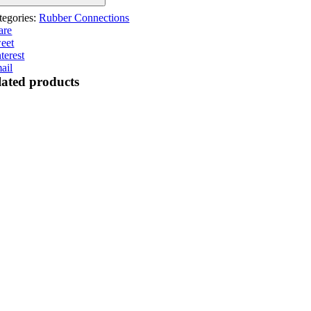
antity
tegories:
Rubber Connections
are
eet
terest
ail
lated products