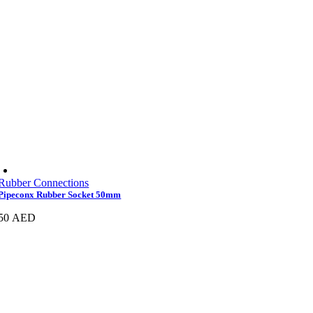
Rubber Connections
Pipeconx Rubber Socket 50mm
50
AED