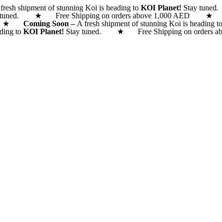
fresh shipment of stunning Koi is heading to
KOI Planet!
Stay tune
 tuned. ★ Free Shipping on orders above 1,000 AED
 AED ★
Coming Soon –
A fresh shipment of stunning Koi is heading t
ading to
KOI Planet!
Stay tuned. ★ Free Shipping on orde