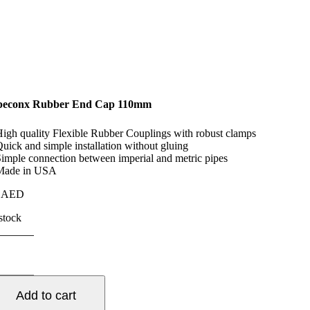
peconx Rubber End Cap 110mm
High quality Flexible Rubber Couplings with robust clamps
Quick and simple installation without gluing
Simple connection between imperial and metric pipes
Made in USA
5
AED
 stock
peconx
bber
d
p
Add to cart
10mm