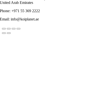
United Arab Emirates
Phone: +971 55 369 2222
Email: info@koiplanet.ae
Go
to
Top