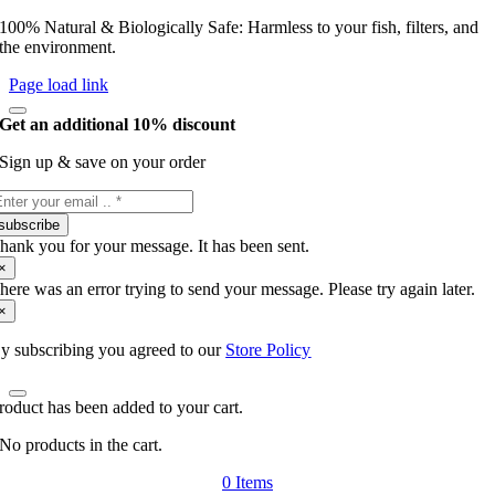
100% Natural & Biologically Safe: Harmless to your fish, filters, and
the environment.
Page load link
Get an additional 10% discount
Sign up & save on your order
subscribe
hank you for your message. It has been sent.
×
here was an error trying to send your message. Please try again later.
×
y subscribing you agreed to our
Store Policy
roduct has been added to your cart.
No products in the cart.
0
Items