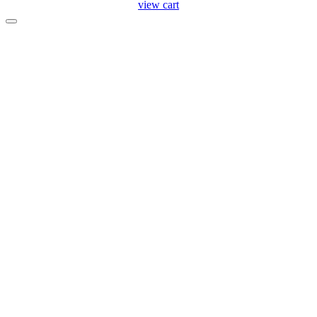
view cart