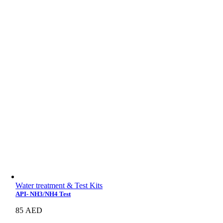
Water treatment & Test Kits
API- NH3/NH4 Test
85
AED