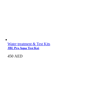
Water treatment & Test Kits
JBL Pro Aqua Test Koi
450
AED