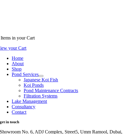
Items
in your Cart
iew your Cart
Home
About
Shop
Pond Services
Japanese Koi Fish
Koi Ponds
Pond Maintenance Contracts
Filtration Systems
Lake Management
Consultancy
Contact
get in touch
Showroom No. 6, ADJ Complex, Street5, Umm Ramool, Dubai,