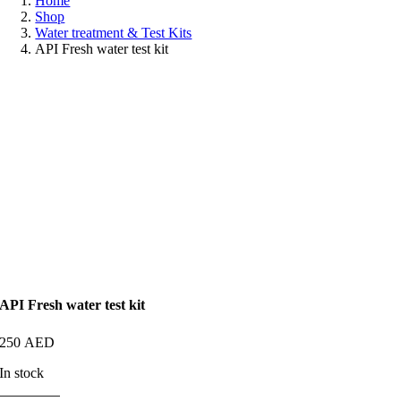
Home
Shop
Water treatment & Test Kits
API Fresh water test kit
API Fresh water test kit
250
AED
In stock