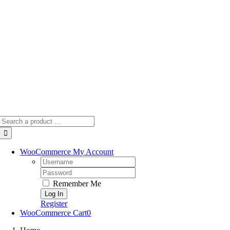
Skip
to
content
Search
for:
WooCommerce My Account
Username:
Password:
Remember Me
Register
WooCommerce Cart
0