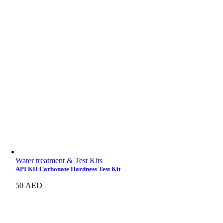
Water treatment & Test Kits
API KH Carbonate Hardness Test Kit
50
AED