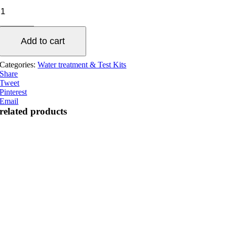
API
Fresh
water
test
Add to cart
kit
quantity
Categories:
Water treatment & Test Kits
Share
Tweet
Pinterest
Email
related products