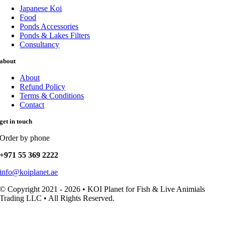
Japanese Koi
Food
Ponds Accessories
Ponds & Lakes Filters
Consultancy
about
About
Refund Policy
Terms & Conditions
Contact
get in touch
Order by phone
+971 55 369 2222
info@koiplanet.ae
© Copyright 2021 - 2026 • KOI Planet for Fish & Live Animials
Trading LLC • All Rights Reserved.