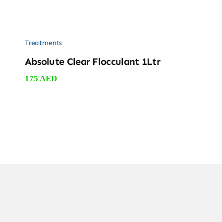
Treatments
Absolute Clear Flocculant 1Ltr
175
AED