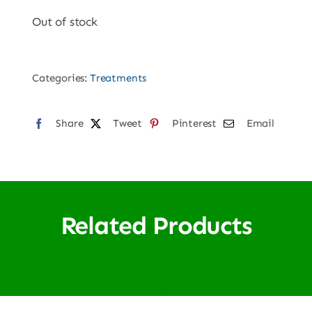
Out of stock
Categories:
Treatments
Share
Tweet
Pinterest
Email
Related Products