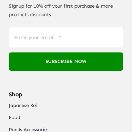
Signup for 10% off your first purchase & more
products discounts
SUBSCRIBE NOW
Shop
Japanese Koi
Food
Ponds Accessories