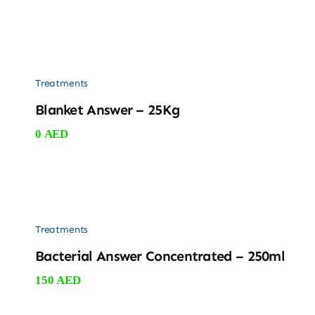
Treatments
Blanket Answer – 25Kg
0
AED
Treatments
Bacterial Answer Concentrated – 250ml
150
AED