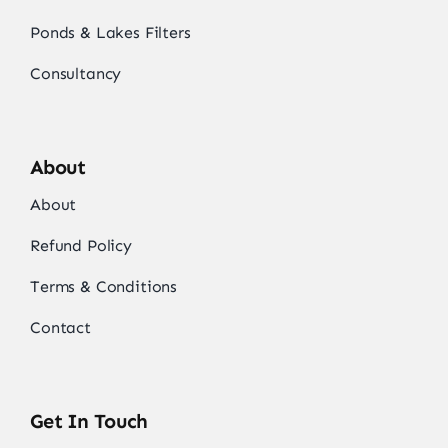
Ponds & Lakes Filters
Consultancy
About
About
Refund Policy
Terms & Conditions
Contact
Get In Touch