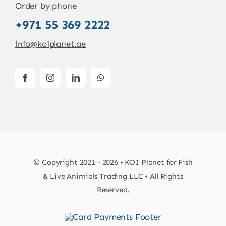
Order by phone
+971 55 369 2222
info@koiplanet.ae
© Copyright 2021 - 2026 • KOI Planet for Fish
& Live Animials Trading LLC • All Rights
Reserved.