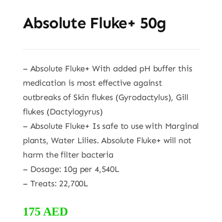
Absolute Fluke+ 50g
– Absolute Fluke+ With added pH buffer this
medication is most effective against
outbreaks of Skin flukes (Gyrodactylus), Gill
flukes (Dactylogyrus)
– Absolute Fluke+ Is safe to use with Marginal
plants, Water Lilies. Absolute Fluke+ will not
harm the filter bacteria
– Dosage: 10g per 4,540L
– Treats: 22,700L
175
AED