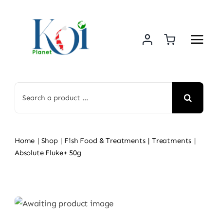
Skip
to
content
Search
for:
Home
Shop
Fish Food & Treatments
Treatments
Absolute Fluke+ 50g