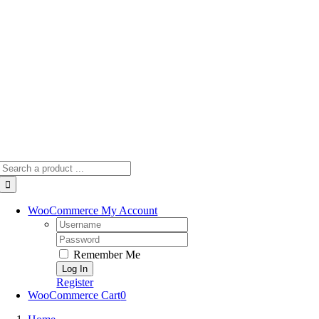
Skip
to
content
Search
for:
WooCommerce My Account
Username:
Password:
Remember Me
Register
WooCommerce Cart
0