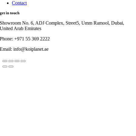
Contact
get in touch
Showroom No. 6, ADJ Complex, Street5, Umm Ramool, Dubai,
United Arab Emirates
Phone: +971 55 369 2222
Email: info@koiplanet.ae
Go
to
Top