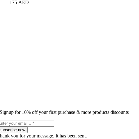
175
AED
Signup for 10% off your first purchase & more products discounts
subscribe now
hank you for your message. It has been sent.