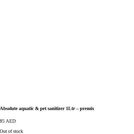
Absolute aquatic & pet sanitizer 1Ltr – premix
85
AED
Out of stock