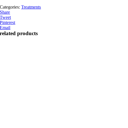
Categories:
Treatments
Share
Tweet
Pinterest
Email
related products