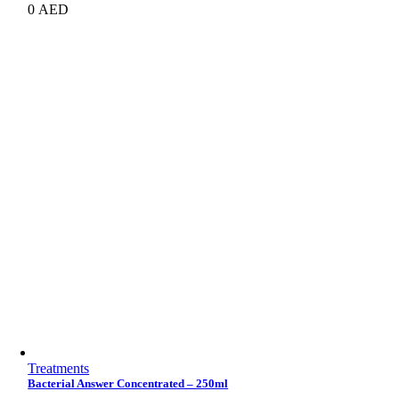
0
AED
Treatments
Bacterial Answer Concentrated – 250ml