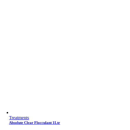
Treatments
Absolute Clear Flocculant 1Ltr