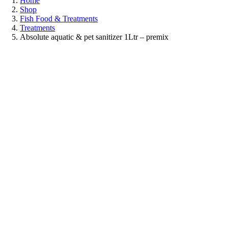
Home
Shop
Fish Food & Treatments
Treatments
Absolute aquatic & pet sanitizer 1Ltr – premix