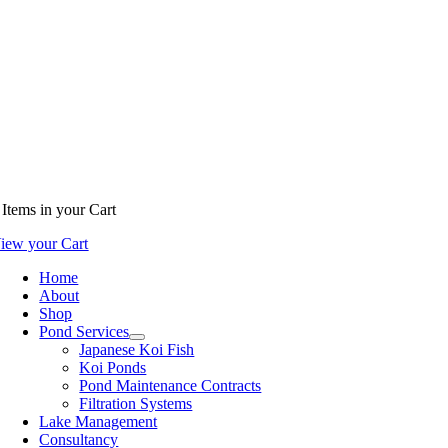
Items
in your Cart
iew your Cart
Home
About
Shop
Pond Services
Japanese Koi Fish
Koi Ponds
Pond Maintenance Contracts
Filtration Systems
Lake Management
Consultancy