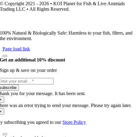
© Copyright 2021 - 2026 • KOI Planet for Fish & Live Animials
Trading LLC • All Rights Reserved.
100% Natural & Biologically Safe: Harmless to your fish, filters, and
the environment.
Page load link
Get an additional 10% discount
Sign up & save on your order
subscribe
hank you for your message. It has been sent.
×
here was an error trying to send your message. Please try again later.
×
y subscribing you agreed to our
Store Policy