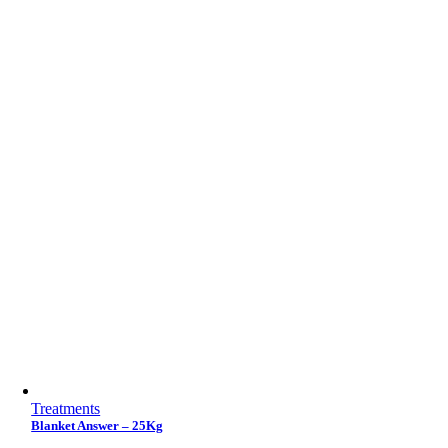
Treatments
Blanket Answer – 25Kg