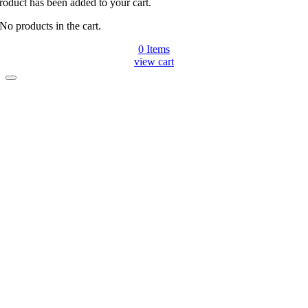
roduct has been added to your cart.
No products in the cart.
0
Items
view cart