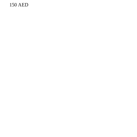
150
AED