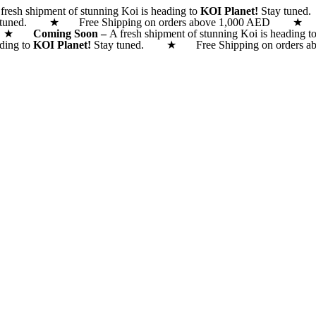
fresh shipment of stunning Koi is heading to
KOI Planet!
Stay tune
 tuned. ★ Free Shipping on orders above 1,000 AED
 AED ★
Coming Soon –
A fresh shipment of stunning Koi is heading t
ading to
KOI Planet!
Stay tuned. ★ Free Shipping on orde