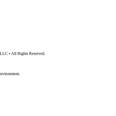
 LLC • All Rights Reserved.
 environment.