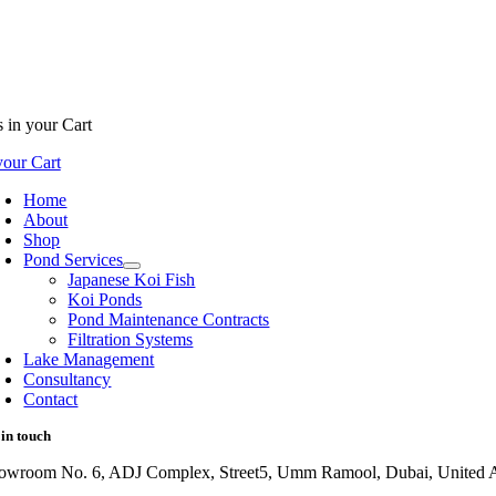
s
in your Cart
our Cart
Home
About
Shop
Pond Services
Japanese Koi Fish
Koi Ponds
Pond Maintenance Contracts
Filtration Systems
Lake Management
Consultancy
Contact
 in touch
owroom No. 6, ADJ Complex, Street5, Umm Ramool, Dubai, United A