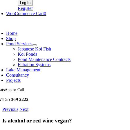
Register
WooCommerce Cart
0
oggle
avigation
Home
Shop
Pond Services
Japanese Koi Fish
Koi Ponds
Pond Maintenance Contracts
Filtration Systems
Lake Management
Consultancy
Projects
atsApp or Call
71 55 369 2222
Previous
Next
Is alcohol or red wine vegan?