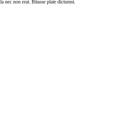
a nec non erat. Bitasse plate dictumst.