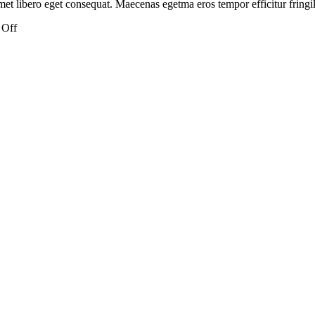
et libero eget consequat. Maecenas egetma eros tempor efficitur fringill
on
 Off
Is
alcohol
or
red
wine
vegan?