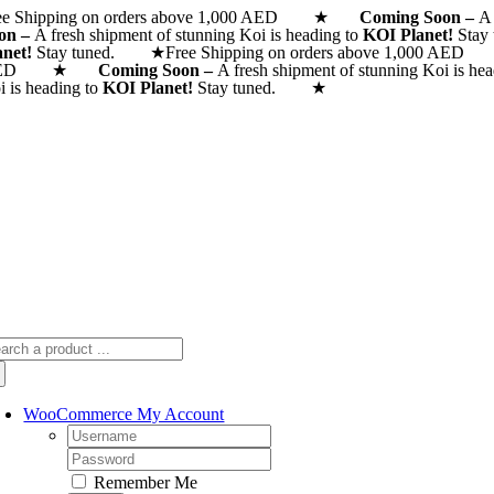
ee Shipping on orders above 1,000 AED ★
Skip
Coming Soon –
A 
on –
A fresh shipment of stunning Koi is heading to
KOI Planet!
Stay
to
anet!
Stay tuned. ★
Free Shipping on orders above 1,000
content
AED ★
Coming Soon –
A fresh shipment of stunning Koi is he
i is heading to
KOI Planet!
Stay tuned. ★
arch
:
WooCommerce My Account
Username:
Password:
Remember Me