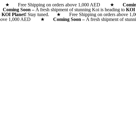
d. ★ Free Shipping on orders above 1,000 AED ★
Comi
 ★
Coming Soon –
A fresh shipment of stunning Koi is heading to
KOI
o
KOI Planet!
Stay tuned. ★ Free Shipping on orders above 1,0
rs above 1,000 AED ★
Coming Soon –
A fresh shipment of stunn