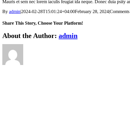
Mauris et sem nec lorem iaculis feugiat ida neque. Donec duia psity am
By
admin
|
2024-02-28T15:01:24+04:00
February 28, 2024
|
Comments
Share This Story, Choose Your Platform!
Facebook
X
Reddit
LinkedIn
WhatsApp
Telegram
Tumblr
Pinterest
Vk
Xing
Email
About the Author:
admin