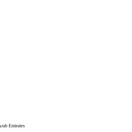
rab Emirates