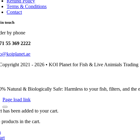
Refund Policy
Terms & Conditions
Contact
 in touch
der by phone
71 55 369 2222
fo@koiplanet.ae
Copyright 2021 - 2026 • KOI Planet for Fish & Live Animials Trading
0% Natural & Biologically Safe: Harmless to your fish, filters, and the
Page load link
t has been added to your cart.
products in the cart.
s
art