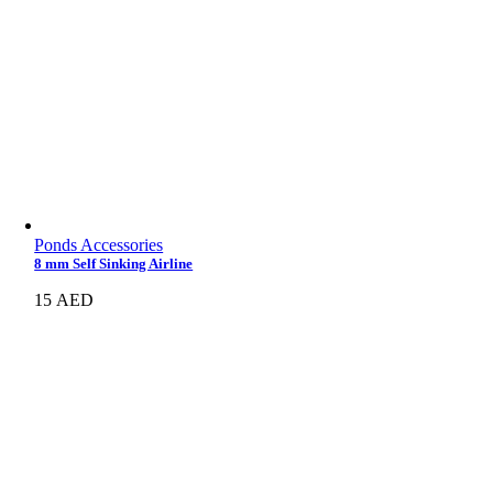
Ponds Accessories
8 mm Self Sinking Airline
15
AED