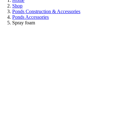
Home
Shop
Ponds Construction & Accessories
Ponds Accessories
Spray foam