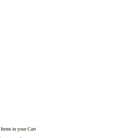
Items
in your Cart