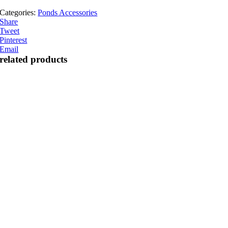
Categories:
Ponds Accessories
Share
Tweet
Pinterest
Email
related products