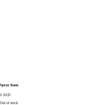
Spray foam
0
AED
Out of stock