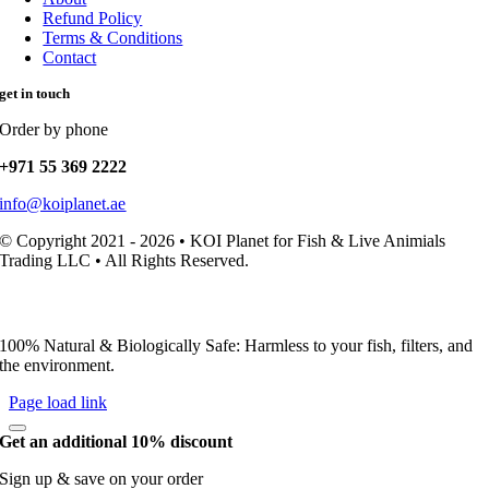
Refund Policy
Terms & Conditions
Contact
get in touch
Order by phone
+971 55 369 2222
info@koiplanet.ae
© Copyright 2021 - 2026 • KOI Planet for Fish & Live Animials
Trading LLC • All Rights Reserved.
100% Natural & Biologically Safe: Harmless to your fish, filters, and
the environment.
Page load link
Get an additional 10% discount
Sign up & save on your order