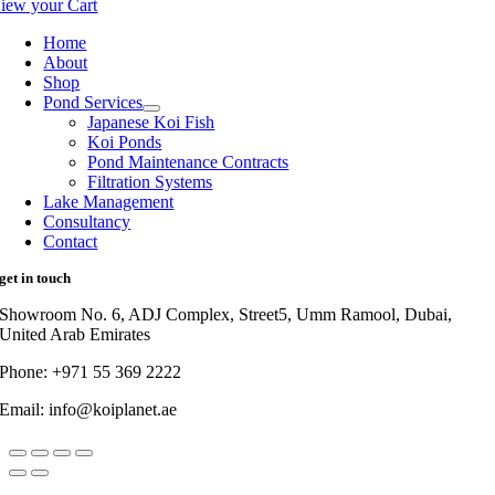
iew your Cart
Home
About
Shop
Pond Services
Japanese Koi Fish
Koi Ponds
Pond Maintenance Contracts
Filtration Systems
Lake Management
Consultancy
Contact
get in touch
Showroom No. 6, ADJ Complex, Street5, Umm Ramool, Dubai,
United Arab Emirates
Phone: +971 55 369 2222
Email: info@koiplanet.ae
Go