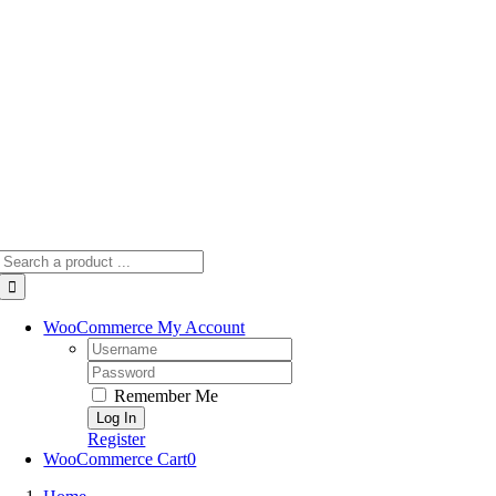
Skip
to
content
Search
for:
WooCommerce My Account
Username:
Password:
Remember Me
Register
WooCommerce Cart
0