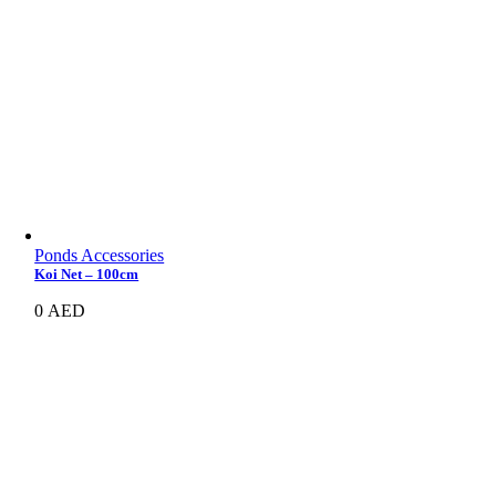
Ponds Accessories
Koi Net – 100cm
0
AED