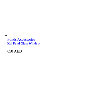
Ponds Accessories
Koi Pond Glass Window
650
AED