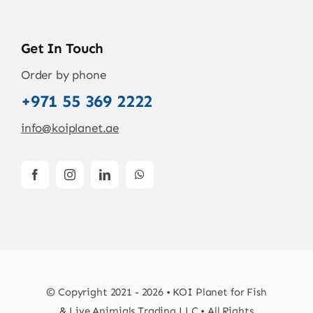
Get In Touch
Order by phone
+971 55 369 2222
info@koiplanet.ae
© Copyright 2021 - 2026 • KOI Planet for Fish
& Live Animials Trading LLC • All Rights