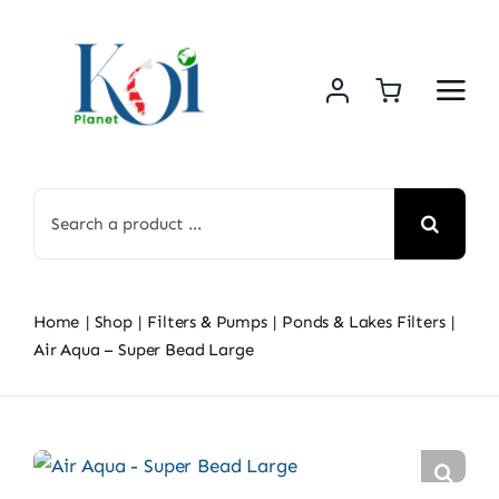
Skip
to
content
Search
for:
Home
Shop
Filters & Pumps
Ponds & Lakes Filters
Air Aqua – Super Bead Large