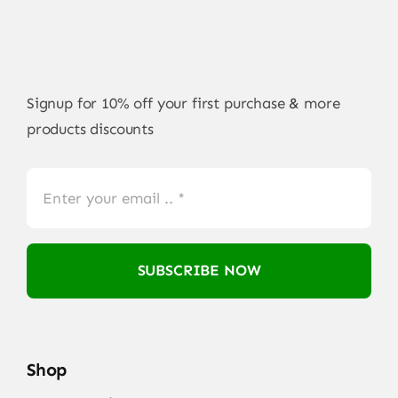
Signup for 10% off your first purchase & more
products discounts
SUBSCRIBE NOW
Shop