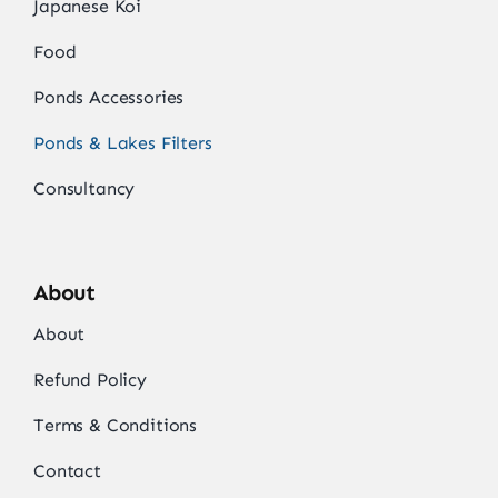
Japanese Koi
Food
Ponds Accessories
Ponds & Lakes Filters
Consultancy
About
About
Refund Policy
Terms & Conditions
Contact