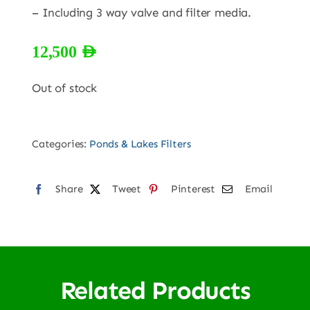
– Including 3 way valve and filter media.
12,500
AED
Out of stock
Categories:
Ponds & Lakes Filters
Share
Tweet
Pinterest
Email
Related Products