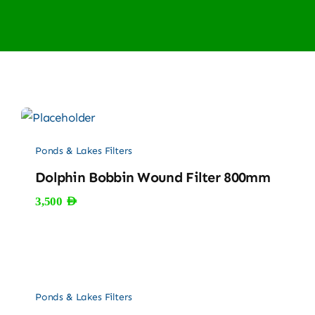
Ponds & Lakes Filters
Dolphin Bobbin Wound Filter 800mm
3,500
AED
Ponds & Lakes Filters