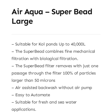
Air Aqua – Super Bead
Large
– Suitable for Koi ponds Up to 40,000L
– The SuperBead combines fine mechanical
filtration with biological filtration.
– The SuperBead filter removes with just one
passage through the filter 100% of particles
larger than 50 microns
– Air assisted backwash without air pump
– Easy to Automate
– Suitable for fresh and sea water
applications.