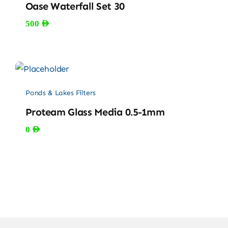
Oase Waterfall Set 30
500
AED
Ponds & Lakes Filters
Proteam Glass Media 0.5-1mm
0
AED