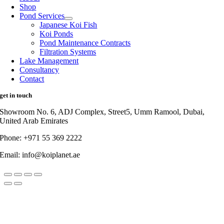
Shop
Pond Services
Japanese Koi Fish
Koi Ponds
Pond Maintenance Contracts
Filtration Systems
Lake Management
Consultancy
Contact
get in touch
Showroom No. 6, ADJ Complex, Street5, Umm Ramool, Dubai,
United Arab Emirates
Phone: +971 55 369 2222
Email: info@koiplanet.ae
Go
to
Top