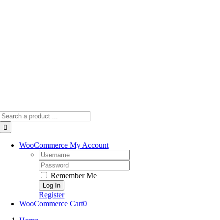
Skip
to
content
Search
for:
WooCommerce My Account
Username:
Password:
Remember Me
Register
WooCommerce Cart
0