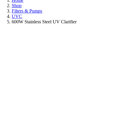
Home
Shop
Filters & Pumps
UVC
600W Stainless Steel UV Clarifier