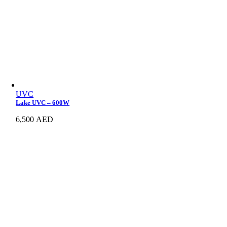
UVC
Lake UVC – 600W
6,500
AED