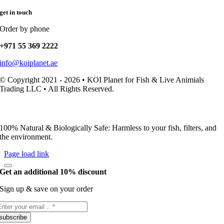
get in touch
Order by phone
+971 55 369 2222
info@koiplanet.ae
© Copyright 2021 - 2026 • KOI Planet for Fish & Live Animials
Trading LLC • All Rights Reserved.
100% Natural & Biologically Safe: Harmless to your fish, filters, and
the environment.
Page load link
Get an additional 10% discount
Sign up & save on your order
subscribe