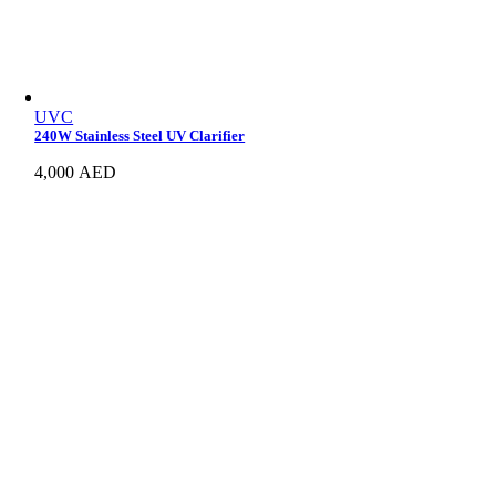
UVC
240W Stainless Steel UV Clarifier
4,000
AED