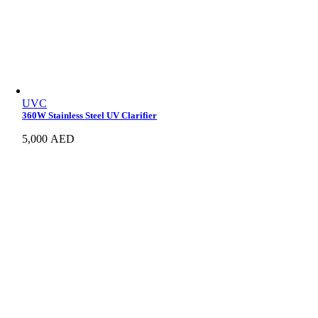
UVC
360W Stainless Steel UV Clarifier
5,000
AED