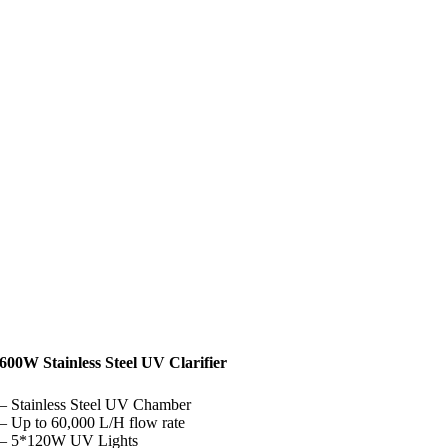
600W Stainless Steel UV Clarifier
– Stainless Steel UV Chamber
– Up to 60,000 L/H flow rate
– 5*120W UV Lights