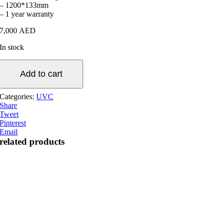
– 1200*133mm
– 1 year warranty
7,000
AED
In stock
600W
Stainless
Add to cart
Steel
UV
Categories:
UVC
Clarifier
Share
quantity
Tweet
Pinterest
Email
related products