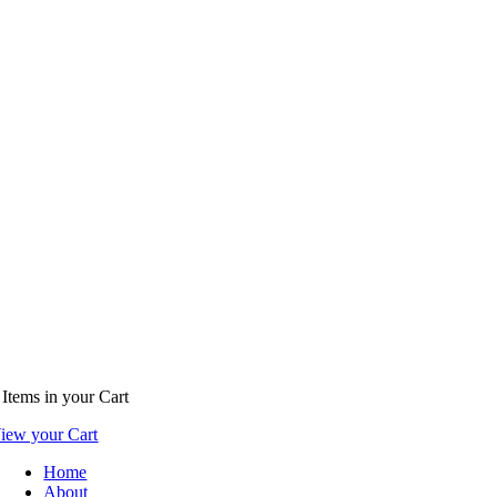
Items
in your Cart
iew your Cart
Home
About