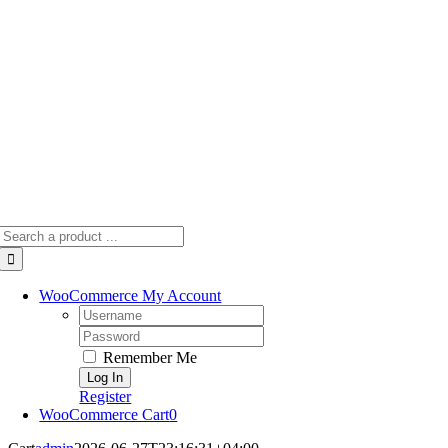
Skip
to
content
Search
for:
WooCommerce My Account
Username:
Password:
Remember Me
Register
WooCommerce Cart
0