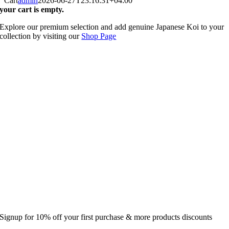
Cart
admin
2026-06-27T23:16:31+04:00
your cart is empty.
Explore our premium selection and add genuine Japanese Koi to your
collection by visiting our
Shop Page
Signup for 10% off your first purchase & more products discounts