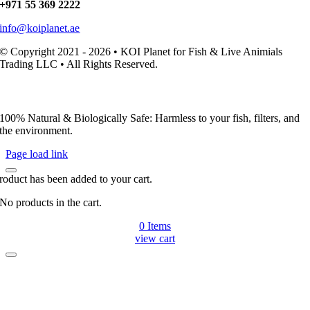
+971 55 369 2222
info@koiplanet.ae
© Copyright 2021 - 2026 • KOI Planet for Fish & Live Animials
Trading LLC • All Rights Reserved.
100% Natural & Biologically Safe: Harmless to your fish, filters, and
the environment.
Page load link
roduct has been added to your cart.
No products in the cart.
0
Items
view cart