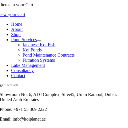
Items
in your Cart
iew your Cart
Home
About
Shop
Pond Services
Japanese Koi Fish
Koi Ponds
Pond Maintenance Contracts
Filtration Systems
Lake Management
Consultancy
Contact
get in touch
Showroom No. 6, ADJ Complex, Street5, Umm Ramool, Dubai,
United Arab Emirates
Phone: +971 55 369 2222
Email: info@koiplanet.ae